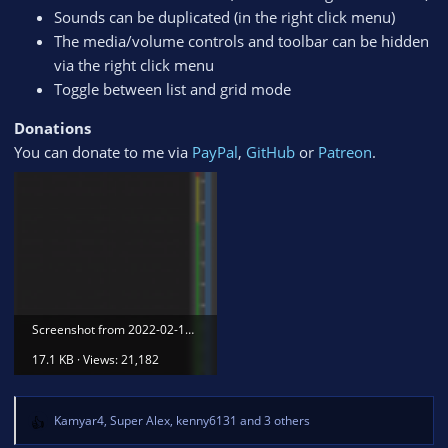
Sounds can be duplicated (in the right click menu)
The media/volume controls and toolbar can be hidden
via the right click menu
Toggle between list and grid mode
Donations
You can donate to me via
PayPal
,
GitHub
or
Patreon
.
Screenshot from 2022-02-16 17-48-47.png
17.1 KB · Views: 21,182
Kamyar4
,
Super Alex
,
kenny6131
and 3 others
R
e