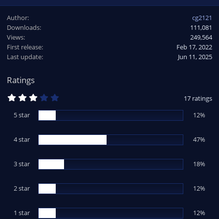
a
Author
cg2121
c
Downloads
111,081
t
Views
i
249,564
o
First release
Feb 17, 2022
n
Last update
Jun 11, 2025
s
:
Ratings
3
17 ratings
.
3
5 star
12%
5
s
t
4 star
a
47%
r
(
s
3 star
18%
)
2 star
12%
1 star
12%