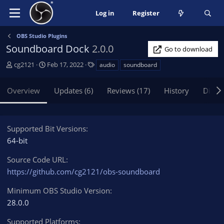
Log in
Register
OBS Studio Plugins
Soundboard Dock
2.0.0
Go to download
A
C
T
cg2121
Feb 17, 2022
audio
soundboard
u
r
a
t
e
g
Overview
Updates (6)
Reviews (17)
History
Discu
h
a
s
o
t
r
i
o
Supported Bit Versions
n
64-bit
d
a
Source Code URL
t
https://github.com/cg2121/obs-soundboard
e
Minimum OBS Studio Version
28.0.0
Supported Platforms