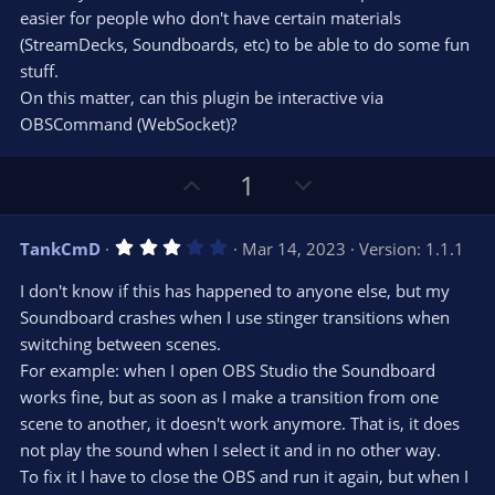
r
e
easier for people who don't have certain materials
(
s
(StreamDecks, Soundboards, etc) to be able to do some fun
)
stuff.
On this matter, can this plugin be interactive via
OBSCommand (WebSocket)?
U
D
1
p
o
v
w
3
TankCmD
Mar 14, 2023
Version: 1.1.1
o
n
.
0
t
v
I don't know if this has happened to anyone else, but my
0
e
o
s
Soundboard crashes when I use stinger transitions when
t
t
switching between scenes.
a
r
e
For example: when I open OBS Studio the Soundboard
(
s
works fine, but as soon as I make a transition from one
)
scene to another, it doesn't work anymore. That is, it does
not play the sound when I select it and in no other way.
To fix it I have to close the OBS and run it again, but when I