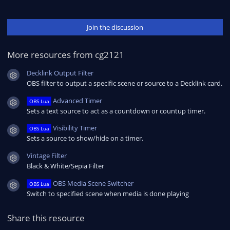
Join the discussion
More resources from cg2121
Decklink Output Filter
Resource icon
OBS filter to output a specific scene or source to a Decklink card.
Advanced Timer
OBS Lua
Resource icon
Sets a text source to act as a countdown or countup timer.
Visibility Timer
OBS Lua
Resource icon
Sets a source to show/hide on a timer.
Vintage Filter
Resource icon
Black & White/Sepia Filter
OBS Media Scene Switcher
OBS Lua
Resource icon
Switch to specified scene when media is done playing
Share this resource