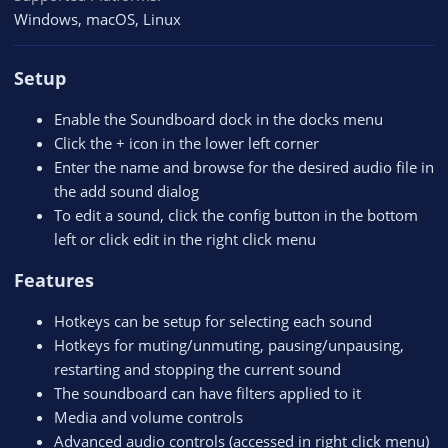
Windows
macOS
Linux
Setup
Enable the Soundboard dock in the docks menu
Click the + icon in the lower left corner
Enter the name and browse for the desired audio file in
the add sound dialog
To edit a sound, click the config button in the bottom
left or click edit in the right click menu
Features
Hotkeys can be setup for selecting each sound
Hotkeys for muting/unmuting, pausing/unpausing,
restarting and stopping the current sound
The soundboard can have filters applied to it
Media and volume controls
Advanced audio controls (accessed in right click menu)