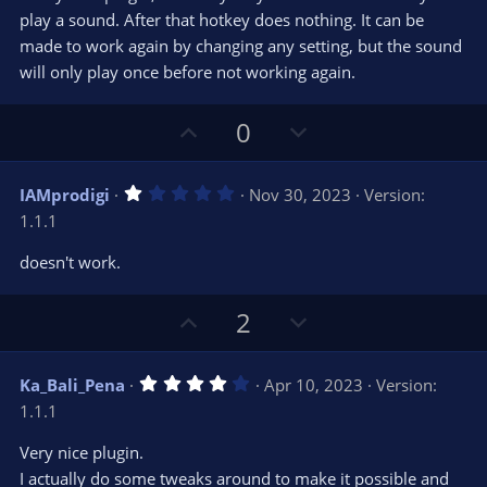
e
o
s
play a sound. After that hotkey does nothing. It can be
t
t
made to work again by changing any setting, but the sound
a
r
e
will only play once before not working again.
(
s
)
U
D
0
p
o
v
w
1
IAMprodigi
Nov 30, 2023
Version:
o
n
.
1.1.1
0
t
v
0
e
o
s
doesn't work.
t
t
a
r
e
U
D
2
(
s
p
o
)
v
w
4
Ka_Bali_Pena
Apr 10, 2023
Version:
o
n
.
1.1.1
0
t
v
0
e
o
s
Very nice plugin.
t
t
I actually do some tweaks around to make it possible and
a