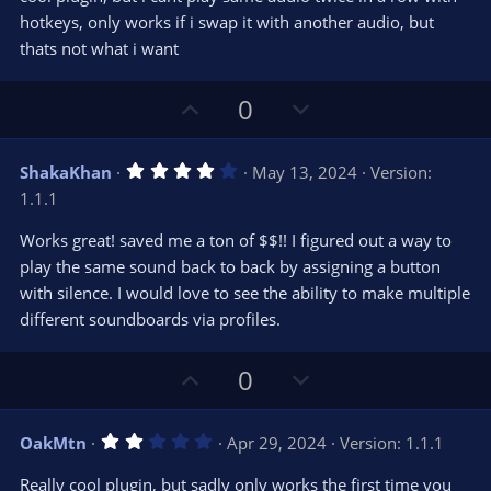
e
o
s
hotkeys, only works if i swap it with another audio, but
t
t
thats not what i want
a
r
e
(
s
U
D
0
)
p
o
v
w
4
ShakaKhan
May 13, 2024
Version:
o
n
.
1.1.1
0
t
v
0
e
o
s
Works great! saved me a ton of $$!! I figured out a way to
t
t
play the same sound back to back by assigning a button
a
r
e
with silence. I would love to see the ability to make multiple
(
s
different soundboards via profiles.
)
U
D
0
p
o
v
w
2
OakMtn
Apr 29, 2024
Version: 1.1.1
o
n
.
0
t
v
Really cool plugin, but sadly only works the first time you
0