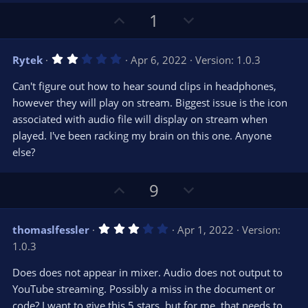
(
s
U
D
1
)
p
o
v
w
2
Rytek
Apr 6, 2022
Version: 1.0.3
o
n
.
0
t
v
Can't figure out how to hear sound clips in headphones,
0
e
o
s
however they will play on stream. Biggest issue is the icon
t
t
associated with audio file will display on stream when
a
r
e
played. I've been racking my brain on this one. Anyone
(
s
else?
)
U
D
9
p
o
v
w
3
thomaslfessler
Apr 1, 2022
Version:
o
n
.
1.0.3
0
t
v
0
e
o
s
Does does not appear in mixer. Audio does not output to
t
t
YouTube streaming. Possibly a miss in the document or
a
r
e
code? I want to give this 5 stars, but for me, that needs to