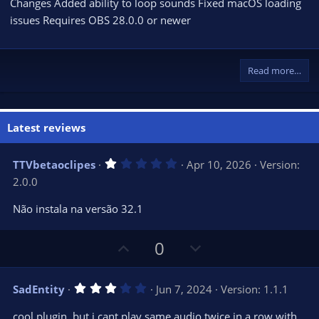
Changes Added ability to loop sounds Fixed macOS loading
issues Requires OBS 28.0.0 or newer
Read more…
Latest reviews
1
TTVbetaoclipes
Apr 10, 2026
Version:
.
2.0.0
0
0
s
Não instala na versão 32.1
t
a
r
U
D
0
(
s
p
o
)
v
w
3
SadEntity
Jun 7, 2024
Version: 1.1.1
o
n
.
0
t
v
cool plugin, but i cant play same audio twice in a row with
0