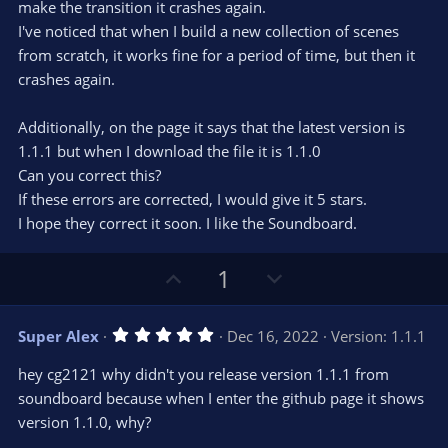
make the transition it crashes again.
I've noticed that when I build a new collection of scenes
from scratch, it works fine for a period of time, but then it
crashes again.
Additionally, on the page it says that the latest version is
1.1.1 but when I download the file it is 1.1.0
Can you correct this?
If these errors are corrected, I would give it 5 stars.
I hope they correct it soon. I like the Soundboard.
U
D
1
p
o
v
w
5
Super Alex
Dec 16, 2022
Version: 1.1.1
o
n
.
0
t
v
hey cg2121 why didn't you release version 1.1.1 from
0
e
o
s
soundboard because when I enter the github page it shows
t
t
version 1.1.0, why?
a
r
e