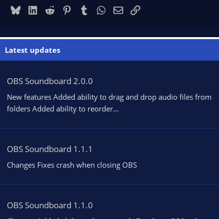
Bluesky
LinkedIn
Reddit
Pinterest
Tumblr
WhatsApp
Email
Link
Latest updates
OBS Soundboard 2.0.0
New features Added ability to drag and drop audio files from
folders Added ability to reorder...
OBS Soundboard 1.1.1
Changes Fixes crash when closing OBS
OBS Soundboard 1.1.0