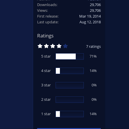
Downloads
29,706
Views
29,706
First release
Mar 19, 2014
Last update
Aug 12, 2018
Ratings
4
7 ratings
.
2
5 star
71%
9
s
t
4 star
a
14%
r
(
s
3 star
0%
)
2 star
0%
1 star
14%