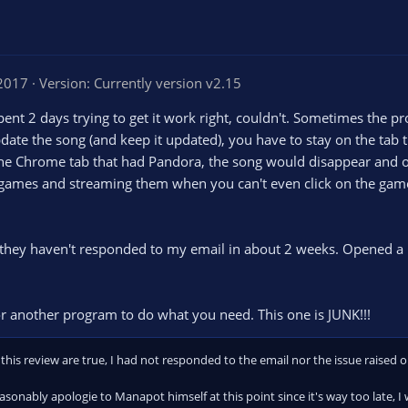
 2017
Version: Currently version v2.15
nt 2 days trying to get it work right, couldn't. Sometimes the p
update the song (and keep it updated), you have to stay on the tab 
f the Chrome tab that had Pandora, the song would disappear and o
 games and streaming them when you can't even click on the game
r, they haven't responded to my email in about 2 weeks. Opened a
r another program to do what you need. This one is JUNK!!!
this review are true, I had not responded to the email nor the issue raised 
reasonably apologie to Manapot himself at this point since it's way too late, I