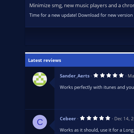
Minimize smg, new music players and a chro
Time for a new update! Download for new version he
Latest reviews
5
Sander_Aerts
Ma
.
0
Works perfectly with itunes and you
0
s
t
a
r
(
s
5
Cebeer
Dec 14, 
)
C
.
0
Works as it should, use it for a Lo
0