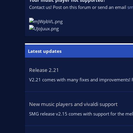
Your music player not supported?
Contact us! Post on this forum or send an email
sm
Latest updates
Release 2.21
V2.21 comes with many fixes and improvements! Fi
New music players and vivaldi support
SMG release v2.15 comes with support for the melo