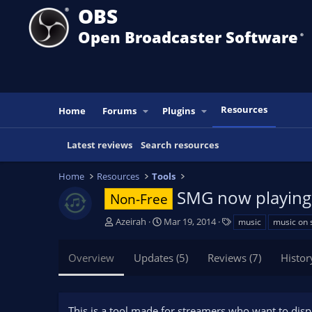
OBS
Open Broadcaster Software
®️
Resources
Home
Forums
Plugins
Latest reviews
Search resources
Home
Resources
Tools
SMG now playin
Non-Free
A
C
T
Azeirah
Mar 19, 2014
music
music on 
u
r
a
t
e
g
Overview
Updates (5)
Reviews (7)
Histor
h
a
s
o
t
r
i
o
This is a tool made for streamers who want to disp