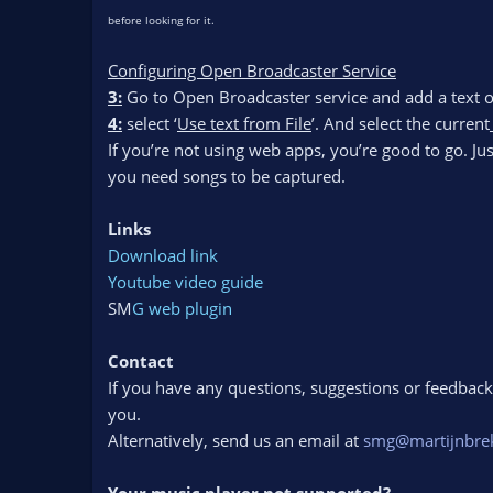
before looking for it.
Configuring Open Broadcaster Service
3:
Go to Open Broadcaster service and add a text o
4:
select ‘
Use text from File
’. And select the current_
If you’re not using web apps, you’re good to go. Ju
you need songs to be captured.
Links
Download link
Youtube video guide
SM
G web plugin
Contact
If you have any questions, suggestions or feedback o
you.
Alternatively, send us an email at
smg@martijnbre