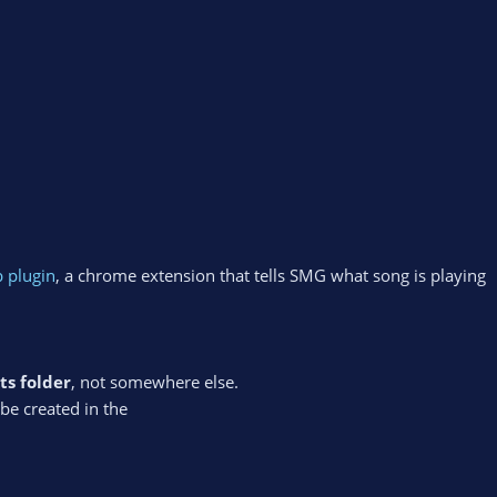
 plugin
, a chrome extension that tells SMG what song is playing
ts folder
, not somewhere else.
l be created in the