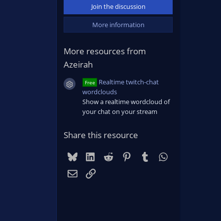
Join the discussion
More information
More resources from
Azeirah
Realtime twitch-chat
Free
Resource icon
wordclouds
Show a realtime wordcloud of
your chat on your stream
Share this resource
Bluesky
LinkedIn
Reddit
Pinterest
Tumblr
WhatsApp
Email
Link