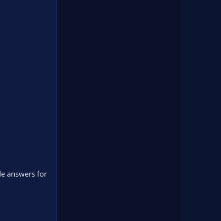
ide answers for