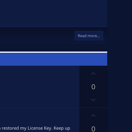
Read more…
U
p
0
v
o
D
t
o
e
w
U
n
p
v
0
v
n restored my License Key. Keep up