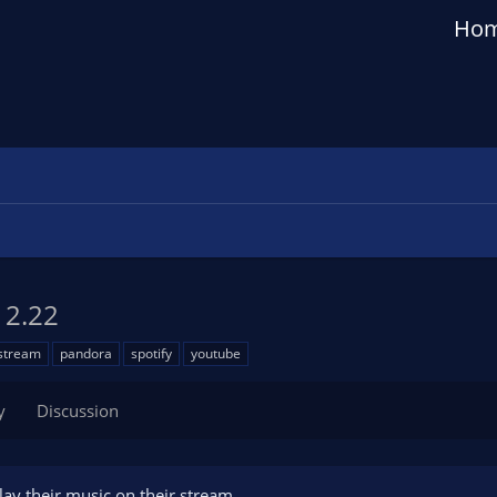
Ho
g
2.22
stream
pandora
spotify
youtube
y
Discussion
lay their music on their stream.