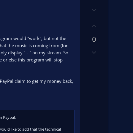
o
o
D
t
t
o
e
e
w
U
n
p
v
0
v
rogram would "work", but not the
o
o
that the music is coming from (for
D
t
t
nly display " - " on my stream. So
o
e
e
 or else this program will stop
w
n
v
 PayPal claim to get my money back,
o
t
e
on Paypal.
 would like to add that the technical