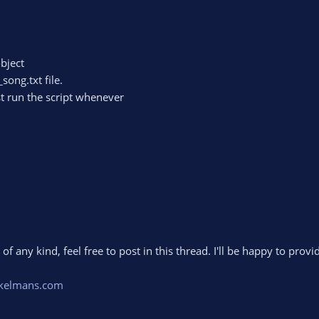
bject
song.txt file.
st run the script whenever
f any kind, feel free to post in this thread. I'll be happy to prov
kelmans.com