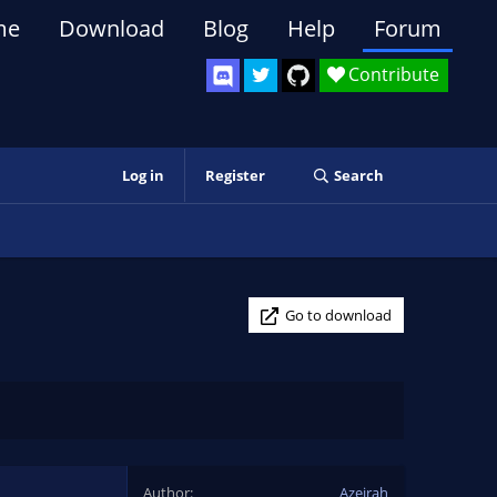
me
Download
Blog
Help
Forum
Contribute
Log in
Register
Search
Go to download
Author
Azeirah