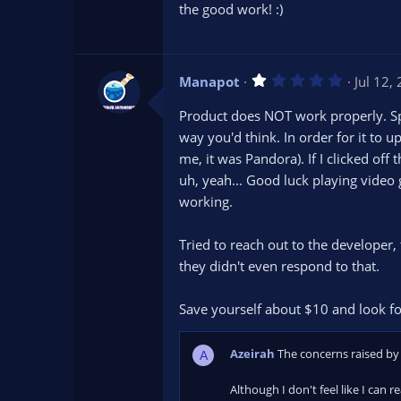
s
the good work! :)
t
a
r
(
s
1
Manapot
Jul 12,
)
.
0
Product does NOT work properly. Spe
0
s
way you'd think. In order for it to 
t
me, it was Pandora). If I clicked of
a
r
uh, yeah... Good luck playing video
(
s
working.
)
Tried to reach out to the develope
they didn't even respond to that.
Save yourself about $10 and look fo
Azeirah
The concerns raised by 
A
Although I don't feel like I can 