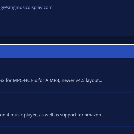
g@smgmusicdisplay.com
x for MPC-HC Fix for AIMP3, newer v4.5 layout...
n 4 music player, as well as support for amazon...