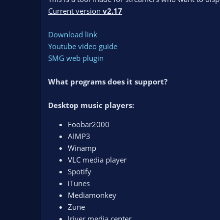
n
Current version
v2.17
d
a
Download link
t
e
Youtube video guide
SMG web plugin
What programs does it support?
Desktop music players:
Foobar2000
AIMP3
Winamp
VLC media player
Spotify
iTunes
Mediamonkey
Zune
Jriver media center