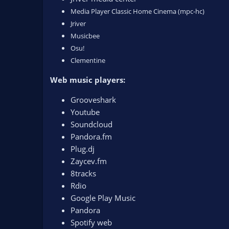
Media Player Classic Home Cinema (mpc-hc)
Jriver
Musicbee
Osu!
Clementine
Web music players:
Grooveshark
Youtube
Soundcloud
Pandora.fm
Plug.dj
Zaycev.fm
8tracks
Rdio
Google Play Music
Pandora
Spotify web