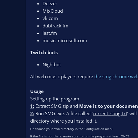
Deezer
MixCloud
vk.com
dubtrack.fm
last.fm
music.microsoft.com
Twitch bots
Nightbot
All web music players require
the smg chrome web
Usage
Setting up the program
1:
Extract SMG.zip and
Move it to your documen
2:
Run SMG.exe. A file called ‘
current_song.txt
’ wil
directory where you installed it.
Or choose your own directory in the Configuration menu
If the file is not there, make sure to run the program at least ONCE