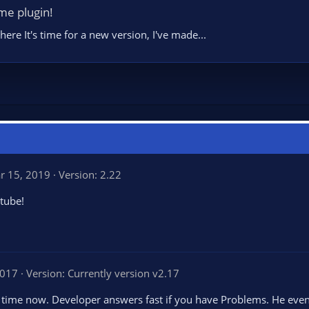
me plugin!
re It's time for a new version, I've made...
r 15, 2019
Version: 2.22
tube!
2017
Version: Currently version v2.17
ng time now. Developer answers fast if you have Problems. He eve