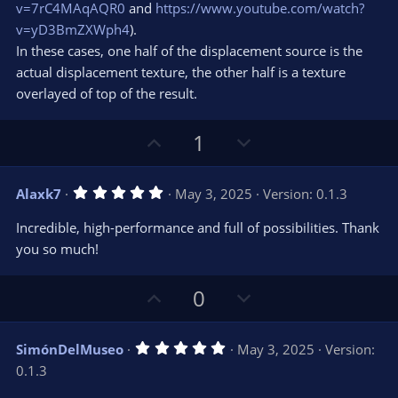
v=7rC4MAqAQR0
and
https://www.youtube.com/watch?
v=yD3BmZXWph4
).
In these cases, one half of the displacement source is the
actual displacement texture, the other half is a texture
overlayed of top of the result.
U
D
1
p
o
v
w
5
Alaxk7
May 3, 2025
Version: 0.1.3
o
n
.
0
t
v
Incredible, high-performance and full of possibilities. Thank
0
e
o
s
you so much!
t
t
a
r
e
U
D
0
(
s
p
o
)
v
w
5
SimónDelMuseo
May 3, 2025
Version:
o
n
.
0.1.3
0
t
v
0