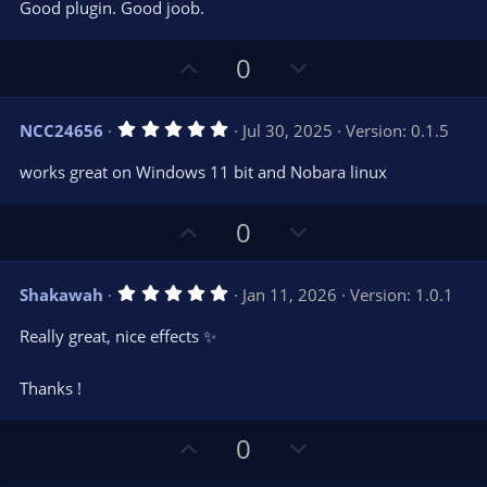
e
o
s
Good plugin. Good joob.
t
t
a
r
e
U
D
0
(
s
p
o
)
v
w
5
NCC24656
Jul 30, 2025
Version: 0.1.5
o
n
.
0
t
v
works great on Windows 11 bit and Nobara linux
0
e
o
s
t
t
U
D
a
0
r
e
p
o
(
s
v
w
)
5
Shakawah
Jan 11, 2026
Version: 1.0.1
o
n
.
0
t
v
Really great, nice effects ✨
0
e
o
s
t
t
Thanks !
a
r
e
(
s
U
D
0
)
p
o