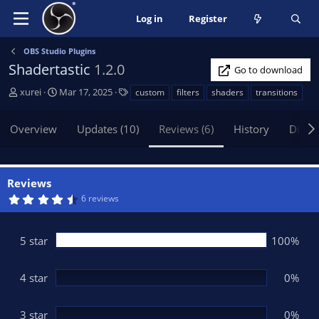
Log in
Register
OBS Studio Plugins
Shadertastic
1.2.0
Go to download
A
C
T
xurei
Mar 17, 2025
custom
filters
shaders
transitions
u
r
a
t
e
g
Overview
Updates (10)
Reviews (6)
History
Discu
h
a
s
o
t
r
i
o
Reviews
n
4
6 reviews
d
.
5
a
0
t
s
5 star
100%
t
e
a
r
(
4 star
0%
s
)
3 star
0%