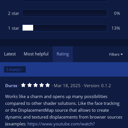
2 star
0%
1 star
13%
Latest
Most helpful
Rating
Filters
5 star(s)
5
Durss
Mar 18, 2025
Version: 0.1.2
.
0
Works like a charm and opens up many possibilities
0
s
compared to other shader solutions. Like the face tracking
t
or the DisplacementMap source that allows to create
a
r
dynamic and textured displacements from browser sources
(
s
(examples:
https://www.youtube.com/watch?
)