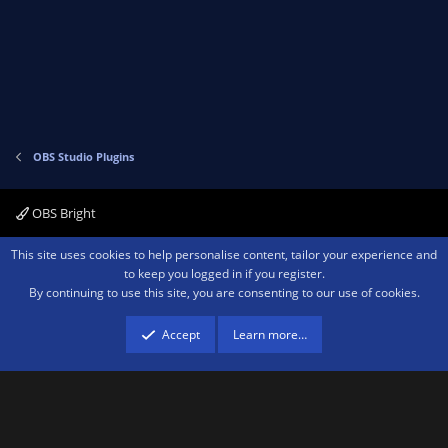
v
w
o
n
t
v
e
o
t
e
OBS Studio Plugins
OBS Bright
Contact us
Terms and rules
Privacy policy
Help
Home
R
This site uses cookies to help personalise content, tailor your experience and
S
to keep you logged in if you register.
S
By continuing to use this site, you are consenting to our use of cookies.
®
Community platform by XenForo
© 2010-2026 XenForo Ltd.
We are a
participant in the Amazon Services LLC Associates Program, an affiliate
advertising program designed to provide a means for sites to earn advertising
Accept
Learn more…
fees by advertising and linking to amazon.com.