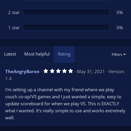
2 star
0%
1 star
0%
Latest
Most helpful
Rating
Filters
5
TheAngryBaron
May 31, 2021
Version:
.
1.4
0
0
s
I'm setting up a channel with my friend where we play
t
couch co-op/VS games and I just wanted a simple, easy to
a
r
update scoreboard for when we play VS. This is EXACTLY
(
s
what I wanted. It's really simple to use and works extremely
)
well.