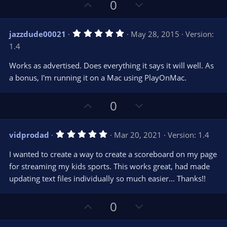
U
D
0
p
o
v
w
5
jazzdude00021
May 28, 2015
Version:
o
n
.
1.4
0
t
v
0
e
o
s
Works as advertised. Does everything it says it will well. As
t
t
a bonus, I'm running it on a Mac using PlayOnMac.
a
r
e
(
s
U
D
0
)
p
o
v
w
5
vidprodad
Mar 20, 2021
Version: 1.4
o
n
.
0
t
v
I wanted to create a way to create a scoreboard on my page
0
e
o
s
for streaming my kids sports. This works great, had made
t
t
updating text files individually so much easier... Thanks!!
a
r
e
(
s
U
D
0
)
p
o