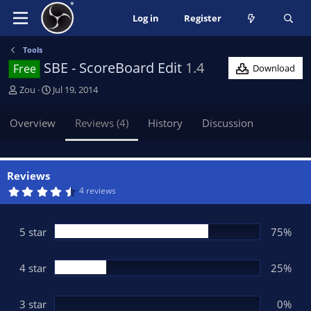
Log in
Register
Tools
SBE - ScoreBoard Edit
1.4
Free
Download
A
C
Zou
Jul 19, 2014
u
r
t
e
Overview
Reviews (4)
History
Discussion
h
a
o
t
r
i
o
Reviews
n
4
4 reviews
.
d
7
a
5
t
s
5 star
75%
t
e
a
r
(
4 star
25%
s
)
3 star
0%