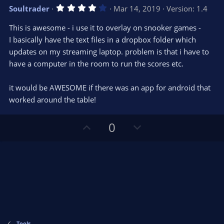
v
w
4
Soultrader
Mar 14, 2019
Version: 1.4
o
n
.
0
t
v
This is awesome - i use it to overlay on snooker games -
0
e
o
s
I basically have the text files in a dropbox folder which
t
t
updates on my streaming laptop. problem is that i have to
a
r
e
have a computer in the room to run the scores etc.
(
s
)
it would be AWESOME if there was an app for android that
worked around the table!
U
D
0
p
o
v
w
o
n
t
v
e
o
t
e
Tools