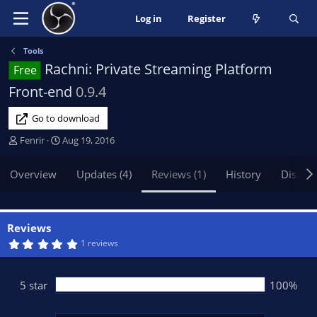
Log in
Register
Tools
Rachni: Private Streaming Platform
Free
Front-end
0.9.4
Go to download
A
C
Fenrir
Aug 19, 2016
u
r
t
e
Overview
Updates (4)
Reviews (1)
History
Discus
h
a
o
t
r
i
o
Reviews
n
5
1 reviews
.
d
0
a
0
t
s
5 star
100%
t
e
a
r