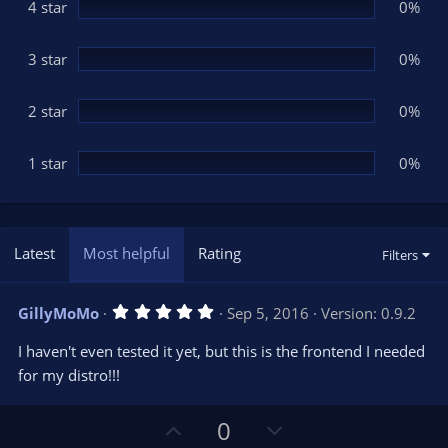
(
4 star
0%
s
)
3 star
0%
2 star
0%
1 star
0%
Latest
Most helpful
Rating
Filters
5
GillyMoMo
Sep 5, 2016
Version: 0.9.2
.
0
I haven't even tested it yet, but this is the frontend I needed
0
s
for my distro!!!
t
a
r
U
D
0
(
s