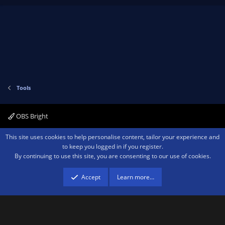
p
o
)
v
w
o
n
t
v
e
o
t
e
Tools
OBS Bright
Contact us
Terms and rules
Privacy policy
Help
Home
R
This site uses cookies to help personalise content, tailor your experience and
S
to keep you logged in if you register.
S
By continuing to use this site, you are consenting to our use of cookies.
®
Community platform by XenForo
© 2010-2026 XenForo Ltd.
We are a
participant in the Amazon Services LLC Associates Program, an affiliate
advertising program designed to provide a means for sites to earn advertising
Accept
Learn more…
fees by advertising and linking to amazon.com.