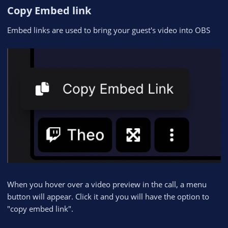
Copy Embed link​
Embed links are used to bring your guest's video into OBS
When you hover over a video preview in the call, a menu
button will appear. Click it and you will have the option to
"copy embed link".