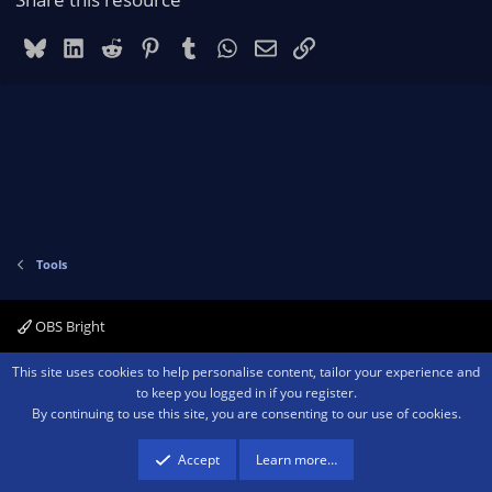
Bluesky
LinkedIn
Reddit
Pinterest
Tumblr
WhatsApp
Email
Link
Tools
OBS Bright
Contact us
Terms and rules
Privacy policy
Help
Home
R
This site uses cookies to help personalise content, tailor your experience and
S
to keep you logged in if you register.
S
By continuing to use this site, you are consenting to our use of cookies.
®
Community platform by XenForo
© 2010-2026 XenForo Ltd.
We are a
participant in the Amazon Services LLC Associates Program, an affiliate
advertising program designed to provide a means for sites to earn advertising
Accept
Learn more…
fees by advertising and linking to amazon.com.