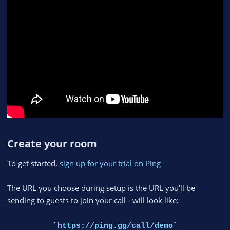
Create your room​
To get started,
sign up for your trial on Ping
The URL you choose during setup is the URL you'll be
sending to guests to join your call - will look like:
`
https://ping.gg/call/demo
`