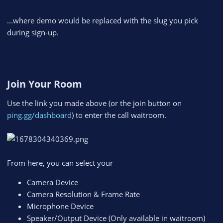
...where demo would be replaced with the slug you pick
during sign-up.
Join Your Room​
Use the link you made above (or the join button on
ping.gg/dashboard
) to enter the call waitroom.
From here, you can select your
Camera Device
Camera Resolution & Frame Rate
Microphone Device
Speaker/Output Device (Only available in waitroom)