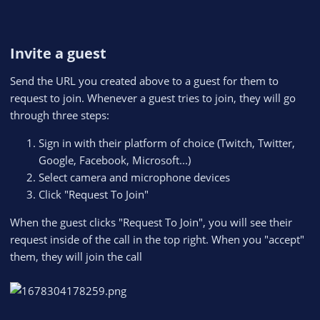
Invite a guest​
Send the URL you created above to a guest for them to
request to join. Whenever a guest tries to join, they will go
through three steps:
Sign in with their platform of choice (Twitch, Twitter,
Google, Facebook, Microsoft...)
Select camera and microphone devices
Click "Request To Join"
When the guest clicks "Request To Join", you will see their
request inside of the call in the top right. When you "accept"
them, they will join the call