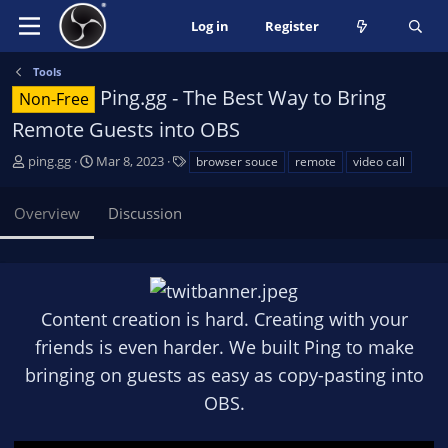
Log in
Register
Tools
Ping.gg - The Best Way to Bring
Non-Free
Remote Guests into OBS
A
C
T
ping.gg
Mar 8, 2023
browser souce
remote
video call
u
r
a
t
e
g
Overview
Discussion
h
a
s
o
t
r
i
o
n
Content creation is hard. Creating with your
d
a
friends is even harder. We built Ping to make
t
bringing on guests as easy as copy-pasting into
e
OBS.