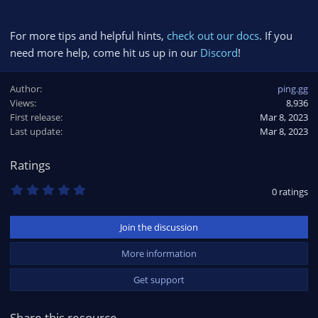
For more tips and helpful hints,
check out our docs
. If you
need more help, come hit us up in our
Discord
!
Author
ping.gg
Views
8,936
First release
Mar 8, 2023
Last update
Mar 8, 2023
Ratings
0
0 ratings
.
0
0
Join the discussion
s
t
a
More information
r
(
Get support
s
)
Share this resource