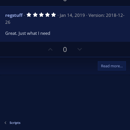
s
p
o
)
v
w
5
regstuff
Jan 14, 2019
Version: 2018-12-
o
n
.
26
0
t
v
0
e
o
s
Great. Just what I need
t
t
a
r
e
U
D
0
(
s
p
o
)
v
w
Read more…
o
n
t
v
e
o
t
e
Scripts