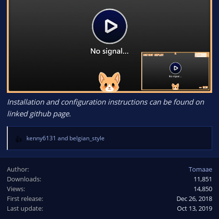
Installation and configuration instructions can be found on
linked github page.
kenny6131
and
belgian_style
R
e
a
Author
Tomaae
c
Downloads
11,851
t
Views
i
14,850
o
First release
Dec 26, 2018
n
Last update
Oct 13, 2019
s