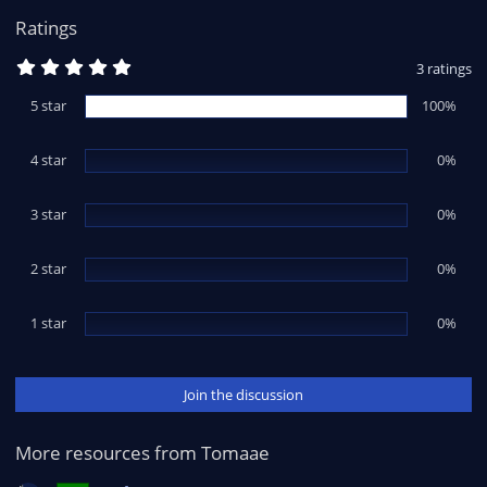
:
Ratings
5
3 ratings
.
0
5 star
100%
0
s
t
4 star
a
0%
r
(
s
3 star
0%
)
2 star
0%
1 star
0%
Join the discussion
More resources from Tomaae