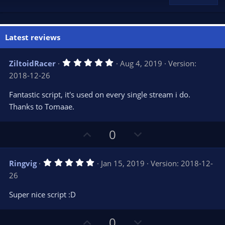
Latest reviews
5
ZiltoidRacer
Aug 4, 2019
Version:
.
2018-12-26
0
0
s
Fantastic script, it's used on every single stream i do.
t
Thanks to Tomaae.
a
r
(
s
U
D
0
)
p
o
v
w
5
Ringvig
Jan 15, 2019
Version: 2018-12-
o
n
.
26
0
t
v
0
e
o
s
Super nice script :D
t
t
a
r
e
U
D
0
(