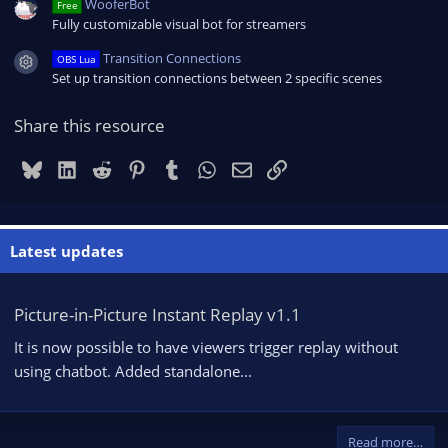
WooferBot
Free
Fully customizable visual bot for streamers
Transition Connections
OBS Lua
Resource icon
Set up transition connections between 2 specific scenes
Share this resource
Bluesky
LinkedIn
Reddit
Pinterest
Tumblr
WhatsApp
Email
Link
Latest updates
Picture-in-Picture Instant Replay v1.1
It is now possible to have viewers trigger replay without
using chatbot. Added standalone...
Read more…