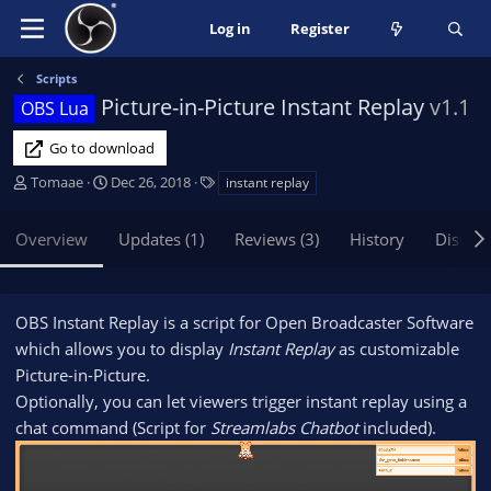
Log in
Register
Scripts
Picture-in-Picture Instant Replay
v1.1
OBS Lua
Go to download
A
C
T
Tomaae
Dec 26, 2018
instant replay
u
r
a
t
e
g
Overview
Updates (1)
Reviews (3)
History
Discus
h
a
s
o
t
r
i
o
OBS Instant Replay is a script for Open Broadcaster Software
n
which allows you to display
Instant Replay
as customizable
d
Picture-in-Picture.
a
Optionally, you can let viewers trigger instant replay using a
t
e
chat command (Script for
Streamlabs Chatbot
included).