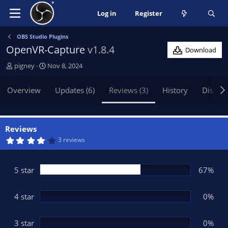
Log in
Register
OBS Studio Plugins
OpenVR-Capture
v1.8.4
Download
A
C
pigney
Nov 8, 2024
u
r
t
e
Overview
Updates (6)
Reviews (3)
History
Discus
h
a
o
t
r
i
o
Reviews
n
4
3 reviews
.
d
0
a
0
t
s
5 star
67%
t
e
a
r
(
4 star
0%
s
)
3 star
0%