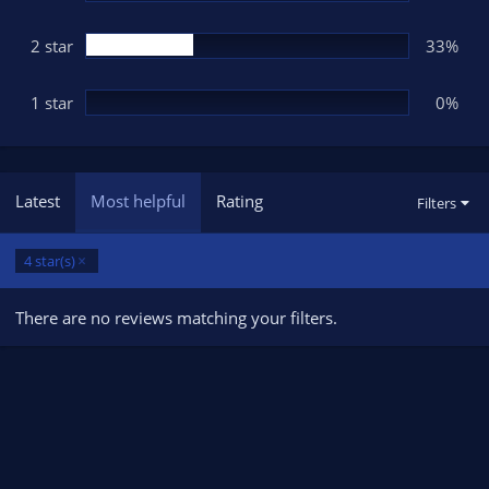
2 star
33%
1 star
0%
Latest
Most helpful
Rating
Filters
4 star(s)
There are no reviews matching your filters.