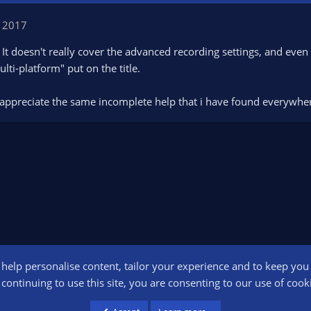
 2017
 It doesn't really cover the advanced recording settings, and even
ti-platform" put on the title.
t appreciate the same incomplete help that i have found everywher
o help personalise content, tailor your experience and to keep you l
Conta
continuing to use this site, you are consenting to our use of cook
participant in the Amazon Services LLC Associates Program, an affiliate advertising pr