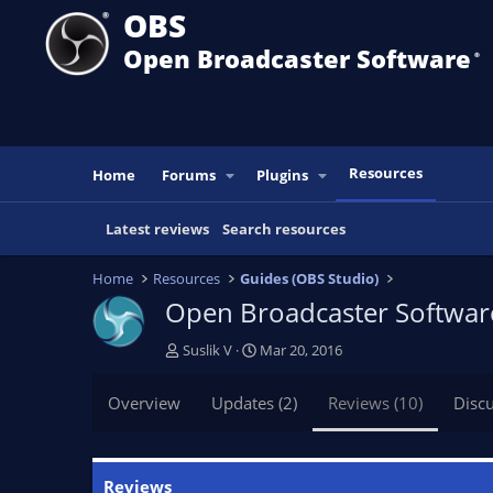
OBS
Open Broadcaster Software
®️
Resources
Home
Forums
Plugins
Latest reviews
Search resources
Home
Resources
Guides (OBS Studio)
Open Broadcaster Software
A
C
Suslik V
Mar 20, 2016
u
r
t
e
Overview
Updates (2)
Reviews (10)
Disc
h
a
o
t
r
i
o
Reviews