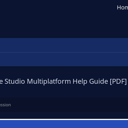
Ho
 Studio Multiplatform Help Guide [PDF]
ussion