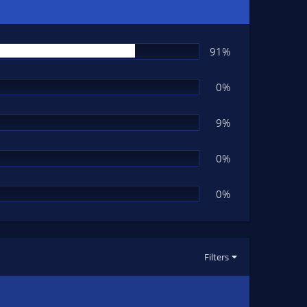
91%
0%
9%
0%
0%
Filters