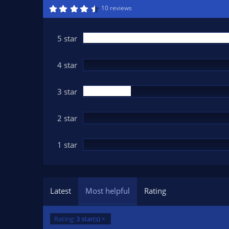
n
4
10 reviews
.
d
8
a
2
t
s
5 star
t
e
a
r
(
4 star
s
)
3 star
2 star
1 star
Latest
Most helpful
Rating
Rating:
3 star(s)