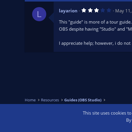
3
layarion
May 11,
L
.
0
This "guide" is more of a tour guide.
0
s
OBS despite having "Studio" and "Mul
t
a
r
I appreciate help; however, i do no
(
s
)
Home
Resources
Guides (OBS Studio)
This site uses cookies t
OBS Bright
By 
®
Community platform by XenForo
© 2010-2026 XenForo Ltd.
We are a 