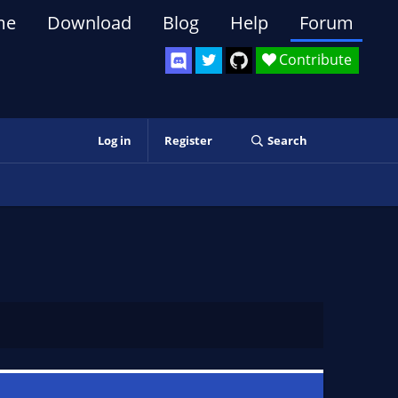
me
Download
Blog
Help
Forum
Contribute
Log in
Register
Search