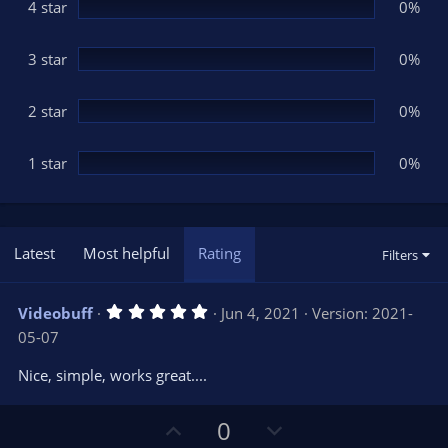
(
4 star
0%
s
)
3 star
0%
2 star
0%
1 star
0%
Latest
Most helpful
Rating
Filters
5
Videobuff
Jun 4, 2021
Version: 2021-
.
05-07
0
0
s
Nice, simple, works great....
t
a
r
U
D
0
(
s