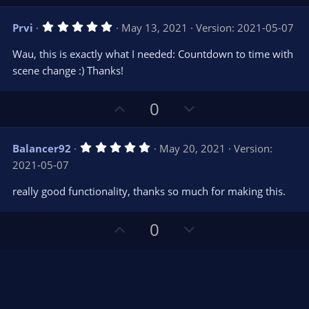
p
o
)
v
w
5
Prvi
May 13, 2021
Version: 2021-05-07
o
n
.
0
t
v
Wau, this is exactly what I needed: Countdown to time with
0
e
o
s
scene change :) Thanks!
t
t
a
r
e
U
D
0
(
s
p
o
)
v
w
5
Balancer92
May 20, 2021
Version:
o
n
.
2021-05-07
0
t
v
0
e
o
s
really good functionality, thanks so much for making this.
t
t
a
r
e
U
D
0
(
s
p
o
)
v
w
o
n
t
v