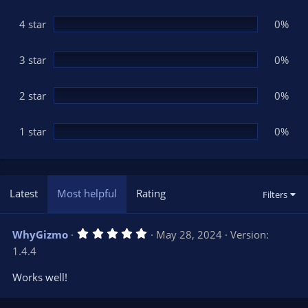
a
r
(
4 star
0%
s
)
3 star
0%
2 star
0%
1 star
0%
Latest
Most helpful
Rating
Filters
5
WhyGizmo
May 28, 2024
Version:
.
1.4.4
0
0
s
Works well!
t
a
r