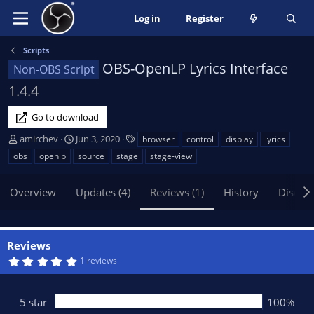
Log in
Register
Scripts
OBS-OpenLP Lyrics Interface
Non-OBS Script
1.4.4
Go to download
A
C
T
amirchev
Jun 3, 2020
browser
control
display
lyrics
u
r
a
obs
openlp
source
stage
stage-view
t
e
g
h
a
s
Overview
Updates (4)
Reviews (1)
History
Discus
o
t
r
i
o
n
Reviews
d
5
1 reviews
a
.
t
0
0
e
s
5 star
100%
t