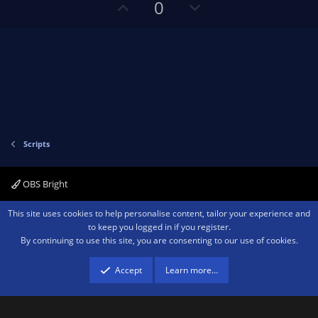
U
D
0
(
s
p
o
)
v
w
o
n
t
v
e
o
t
e
Scripts
OBS Bright
Contact us
Terms and rules
Privacy policy
Help
Home
R
This site uses cookies to help personalise content, tailor your experience and
S
to keep you logged in if you register.
S
By continuing to use this site, you are consenting to our use of cookies.
®
Community platform by XenForo
© 2010-2026 XenForo Ltd.
We are a
participant in the Amazon Services LLC Associates Program, an affiliate
advertising program designed to provide a means for sites to earn advertising
Accept
Learn more…
fees by advertising and linking to amazon.com.