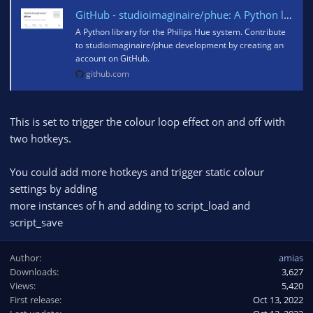
GitHub - studioimaginaire/phue: A Python library for the Philips Hue system
A Python library for the Philips Hue system. Contribute
to studioimaginaire/phue development by creating an
account on GitHub.
github.com
This is set to trigger the colour loop effect on and off with
two hotkeys.
You could add more hotkeys and trigger static colour
settings by adding
more instances of h and adding to script_load and
script_save
Author
amias
Downloads
3,627
Views
5,420
First release
Oct 13, 2022