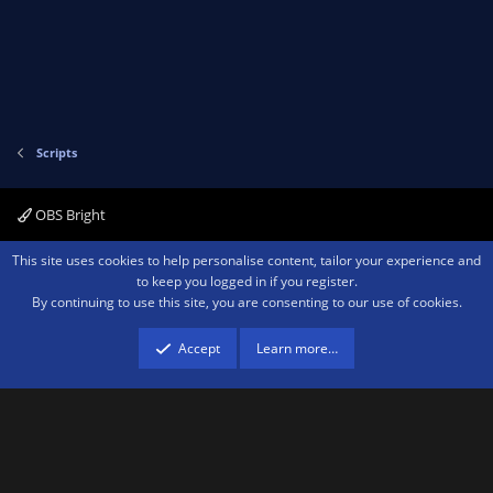
Scripts
OBS Bright
Contact us
Terms and rules
Privacy policy
Help
Home
R
This site uses cookies to help personalise content, tailor your experience and
S
to keep you logged in if you register.
S
By continuing to use this site, you are consenting to our use of cookies.
®
Community platform by XenForo
© 2010-2026 XenForo Ltd.
We are a
participant in the Amazon Services LLC Associates Program, an affiliate
advertising program designed to provide a means for sites to earn advertising
Accept
Learn more…
fees by advertising and linking to amazon.com.