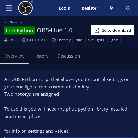
Log in
Register
Scripts
OBS-Hue
1.0
OBS Python
Go to download
A
C
T
amias
Oct 13, 2022
hotkey
hue
hue lights
lights
u
r
a
t
e
g
Overview
History
Discussion
h
a
s
o
t
r
i
o
An OBS Python script that allows you to control settings on
n
your hue lights from custom obs hotkeys
d
Two hotkeys are assigned
a
t
e
To use this you will need the phue python library installed
pip3 install phue
for info on settings and values