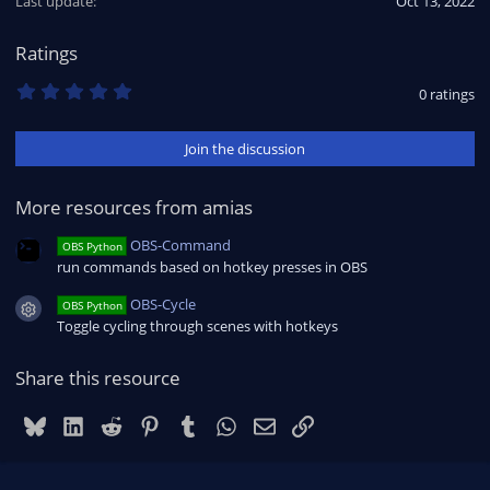
Last update
Oct 13, 2022
Ratings
0
0 ratings
.
0
0
Join the discussion
s
t
a
r
More resources from amias
(
s
OBS-Command
OBS Python
)
run commands based on hotkey presses in OBS
OBS-Cycle
OBS Python
Resource icon
Toggle cycling through scenes with hotkeys
Share this resource
Bluesky
LinkedIn
Reddit
Pinterest
Tumblr
WhatsApp
Email
Link