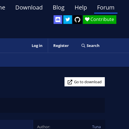
me
Download
Blog
Help
Forum
Contribute
Log in
Register
Search
Go to download
Author
Tuna