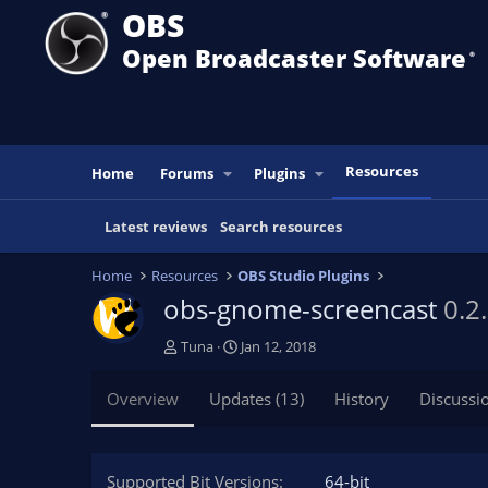
OBS
Open Broadcaster Software
®️
Resources
Home
Forums
Plugins
Latest reviews
Search resources
Home
Resources
OBS Studio Plugins
obs-gnome-screencast
0.2
A
C
Tuna
Jan 12, 2018
u
r
t
e
Overview
Updates (13)
History
Discussi
h
a
o
t
r
i
o
Supported Bit Versions
64-bit