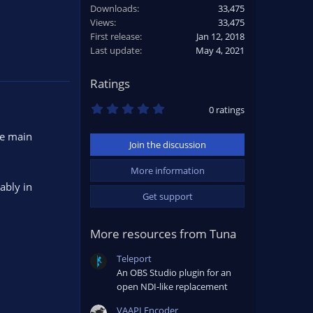
Downloads
33,475
Views
33,475
First release
Jan 12, 2018
Last update
May 4, 2021
Ratings
0
0 ratings
.
0
he main
0
Join the discussion
s
t
a
More information
r
ably in
(
Get support
s
)
More resources from Tuna
Teleport
An OBS Studio plugin for an
open NDI-like replacement
VAAPI Encoder