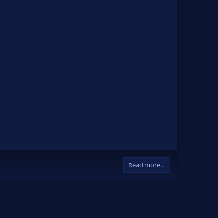
Read more…