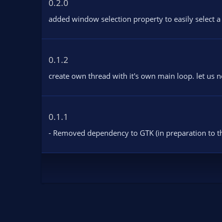
0.2.0
s
:
added window selection property to easily select a
0.1.2
create own thread with it's own main loop. let us 
0.1.1
- Removed dependency to GTK (in preparation to th