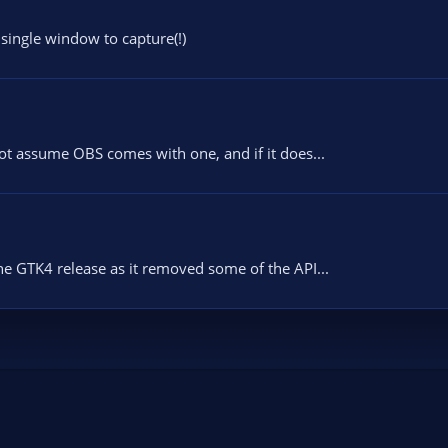
 single window to capture(!)
not assume OBS comes with one, and if it does...
e GTK4 release as it removed some of the API...