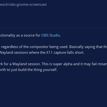
zwoch/obs-gnome-screencast
tionality as a source for
OBS Studio
.
egardless of the compositor being used. Basically saying that t
 Wayland sessions where the X11 capture falls short.
rk for a Wayland session. This is super alpha and it may fail miser
rth to just build the thing yourself.