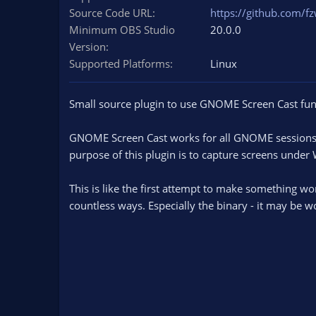
n
Source Code URL
https://github.com/f
d
Minimum OBS Studio
20.0.0
a
Version
t
Supported Platforms
e
Linux
Small source plugin to use GNOME Screen Cast func
GNOME Screen Cast works for all GNOME sessions r
purpose of this plugin is to capture screens under
This is like the first attempt to make something wo
countless ways. Especially the binary - it may be wo