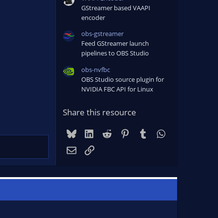
GStreamer based VAAPI
encoder
obs-gstreamer
Feed GStreamer launch
pipelines to OBS Studio
obs-nvfbc
OBS Studio source plugin for
NVIDIA FBC API for Linux
Share this resource
Bluesky
LinkedIn
Reddit
Pinterest
Tumblr
WhatsApp
Email
Link