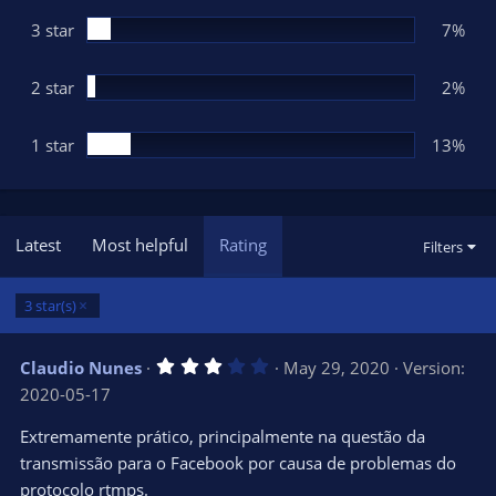
)
3 star
7%
2 star
2%
1 star
13%
Latest
Most helpful
Rating
Filters
3 star(s)
3
Claudio Nunes
May 29, 2020
Version:
.
2020-05-17
0
0
s
Extremamente prático, principalmente na questão da
t
transmissão para o Facebook por causa de problemas do
a
r
protocolo rtmps.