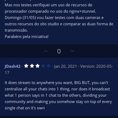
(
s
Mas nos testes verifiquei um uso de recursos de
)
processador comparado no uso do nginx+stunnel.
Domingo (31/05) vou fazer testes com duas cameras e
outros recursos do obs studio e comparar as duas forma de
transmissão.
Parabéns pela iniciativa!
U
D
0
p
o
v
w
3
JDash42
Jan 20, 2021
Version: 2020-05-
o
n
.
17
0
t
v
0
e
o
s
It does stream to anywhere you want, BIG BUT, you can't
t
t
centralize all your chats into 1 thing, nor does it broadcast
a
r
e
what 1 person says in 1 chat to the others, dividing your
(
s
community and making you somehow stay on top of every
)
single chat on it's own