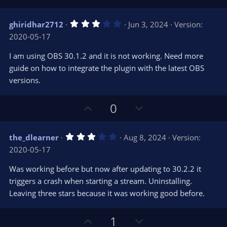
p
o
v
w
3
ghiridhar2712
Jun 3, 2024
Version:
o
n
.
2020-05-17
0
t
v
0
e
o
s
I am using OBS 30.1.2 and it is not working. Need more
t
t
guide on how to integrate the plugin with the latest OBS
a
r
e
versions.
(
s
)
U
D
0
p
o
v
w
3
the_dlearner
Aug 8, 2024
Version:
o
n
.
2020-05-17
0
t
v
0
e
o
s
Was working before but now after updating to 30.2.2 it
t
t
triggers a crash when starting a stream. Uninstalling.
a
r
e
Leaving three stars because it was working good before.
(
s
)
U
D
1