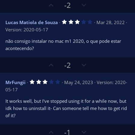
U
D
-2
p
o
v
w
3
Lucas Matiola de Souza
Mar 28, 2022
o
n
.
Version: 2020-05-17
0
t
v
0
e
o
s
não consigo instalar no mac m1 2020, o que pode estar
t
t
acontecendo?
a
r
e
(
s
U
D
-2
)
p
o
v
w
3
MrFungii
May 24, 2023
Version: 2020-
o
n
.
05-17
0
t
v
0
e
o
s
It works well, but I've stopped using it for a while now, but
t
t
idk how to uninstall it- Can someone tell me how to get rid
a
r
e
of it?
(
s
)
U
D
-1