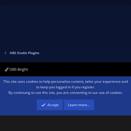
p
o
v
w
o
n
t
v
e
o
t
e
OBS Studio Plugins
OBS Bright
Contact us
Terms and rules
Privacy policy
Help
Home
R
This site uses cookies to help personalise content, tailor your experience and
S
to keep you logged in if you register.
S
By continuing to use this site, you are consenting to our use of cookies.
®
Community platform by XenForo
© 2010-2026 XenForo Ltd.
We are a
participant in the Amazon Services LLC Associates Program, an affiliate
advertising program designed to provide a means for sites to earn advertising
Accept
Learn more…
fees by advertising and linking to amazon.com.