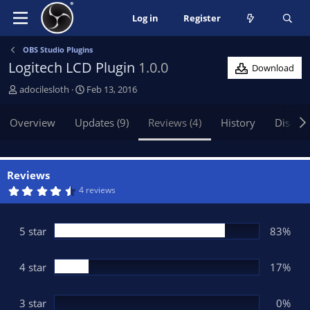
Log in
Register
OBS Studio Plugins
Logitech LCD Plugin
1.0.0
Download
A
C
adocilesloth
Feb 13, 2016
u
r
t
e
Overview
Updates (9)
Reviews (4)
History
Discus
h
a
o
t
r
i
o
Reviews
n
4
4 reviews
.
d
8
a
3
t
s
5 star
83%
t
e
a
r
(
4 star
17%
s
)
3 star
0%