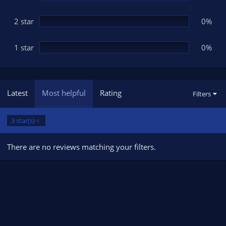
2 star
0%
1 star
0%
Latest
Most helpful
Rating
Filters
3 star(s)
There are no reviews matching your filters.