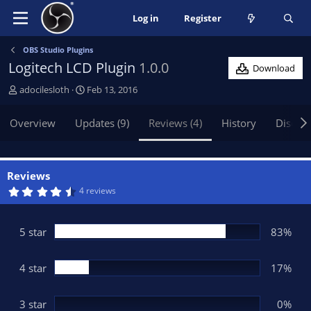
Log in
Register
OBS Studio Plugins
Logitech LCD Plugin
1.0.0
Download
A
C
adocilesloth
Feb 13, 2016
u
r
t
e
Overview
Updates (9)
Reviews (4)
History
Discus
h
a
o
t
r
i
o
Reviews
n
4
4 reviews
.
d
8
a
3
t
s
5 star
83%
t
e
a
r
(
4 star
17%
s
)
3 star
0%