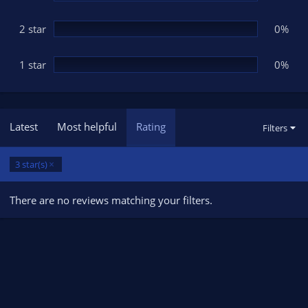
2 star
0%
1 star
0%
Latest
Most helpful
Rating
Filters
3 star(s)
There are no reviews matching your filters.