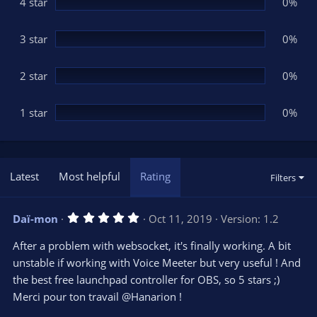
(
4 star
0%
s
)
3 star
0%
2 star
0%
1 star
0%
Latest
Most helpful
Rating
Filters
5
Daï-mon
Oct 11, 2019
Version: 1.2
.
0
After a problem with websocket, it's finally working. A bit
0
s
unstable if working with Voice Meeter but very useful ! And
t
the best free launchpad controller for OBS, so 5 stars ;)
a
r
Merci pour ton travail @Hanarion !
(
s