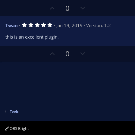
)
U
D
0
p
o
v
w
5
Twan
Jan 19, 2019
Version: 1.2
o
n
.
0
t
v
this is an excellent plugin,
0
e
o
s
t
t
U
D
a
0
r
e
p
o
(
s
v
w
)
o
n
t
v
e
o
t
e
Tools
OBS Bright