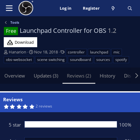
Log in
Register
Tools
Launchpad Controller for OBS
1.2
Free
Download
A
C
T
Hanarion
Nov 18, 2018
controller
launchpad
mic
u
r
a
obs-websocket
scene switching
soundboard
sources
spotify
t
e
g
h
a
s
Overview
Updates (3)
Reviews (2)
History
Discus
o
t
r
i
o
n
Reviews
d
5
2 reviews
a
.
t
0
0
e
s
5 star
100%
t
a
r