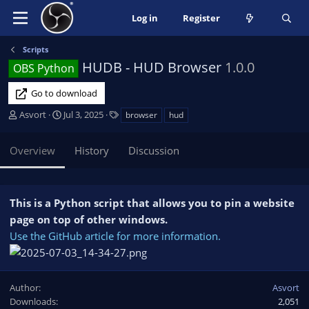
Log in
Register
Scripts
HUDB - HUD Browser
1.0.0
OBS Python
Go to download
A
C
T
Asvort
Jul 3, 2025
browser
hud
u
r
a
t
e
g
Overview
History
Discussion
h
a
s
o
t
r
i
o
This is a Python script that allows you to pin a website
n
page on top of other windows.
d
Use the GitHub article for more information.
a
t
e
Author
Asvort
Downloads
2,051