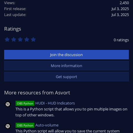
Views
2,450
First release
Jul 3, 2025
Last update
Jul 3, 2025
Ratings
0
0 ratings
.
0
0
Join the discussion
s
t
a
More information
r
(
Get support
s
)
More resources from Asvort
HUDI - HUD Indicators
OBS Python
This is a Python script that allows you to pin multiple images on
top of other windows.
Auto-volume
OBS Python
This Python script will allow you to save the current system