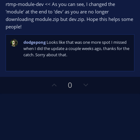
s
rtmp-module-dev << As you can see, I changed the
)
'module' at the end to 'dev' as you are no longer
downloading module.zip but dev.zip. Hope this helps some
people!
dodgepong
Looks like that was one more spot I missed
when I did the update a couple weeks ago, thanks for the
catch. Sorry about that.
U
D
0
p
o
v
w
o
n
t
v
e
o
t
e