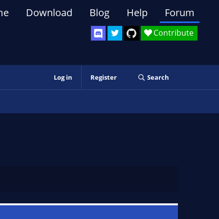
me
Download
Blog
Help
Forum
Contribute
Log in
Register
Search