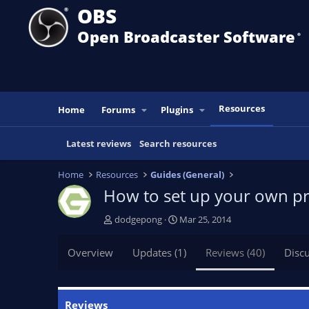
OBS
Open Broadcaster Software
®️
Resources
Home
Forums
Plugins
Latest reviews
Search resources
Home
Resources
Guides (General)
How to set up your own pr
A
C
dodgepong
Mar 25, 2014
u
r
t
e
Overview
Updates (1)
Reviews (40)
Disc
h
a
o
t
r
i
o
Reviews