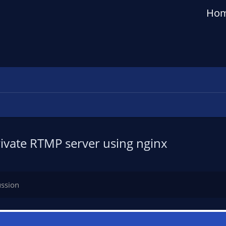
Ho
ivate RTMP server using nginx
ussion