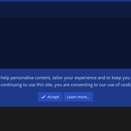
o help personalise content, tailor your experience and to keep you l
Conta
continuing to use this site, you are consenting to our use of cook
participant in the Amazon Services LLC Associates Program, an affiliate advertising pr
Accept
Learn more…
advertising and linking to amazon.com.