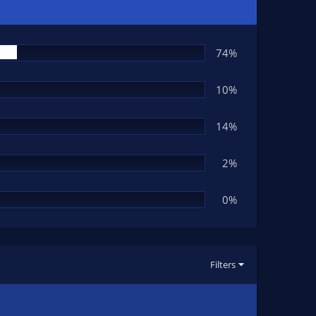
74%
10%
14%
2%
0%
Filters