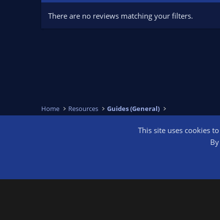
There are no reviews matching your filters.
Home
Resources
Guides (General)
This site uses cookies t
OBS Bright
By 
®
Community platform by XenForo
© 2010-2026 XenForo Ltd.
We are a 