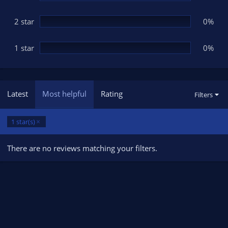
2 star
0%
1 star
0%
Latest
Most helpful
Rating
Filters
1 star(s)
There are no reviews matching your filters.