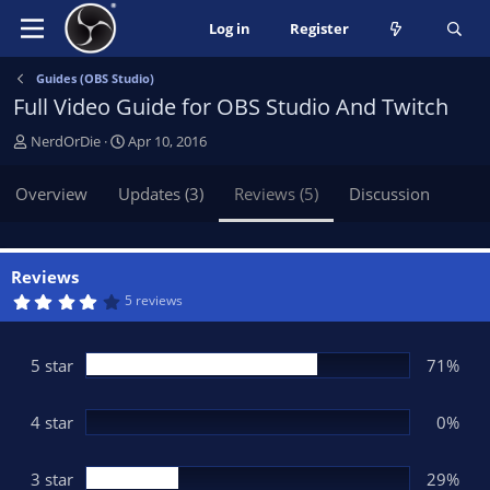
Log in
Register
Guides (OBS Studio)
Full Video Guide for OBS Studio And Twitch
A
C
NerdOrDie
Apr 10, 2016
u
r
t
e
Overview
Updates (3)
Reviews (5)
Discussion
h
a
o
t
r
i
o
Reviews
n
4
5 reviews
.
d
4
a
3
t
s
5 star
71%
t
e
a
r
(
4 star
0%
s
)
3 star
29%