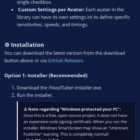
single checkbox.
️ Custom Settings per Avatar:
Each avatar in the
library can have its own settings.ini to define specific
sensitivities, speeds, and timings.
⚙️ Installation
You can download the latest version from the download
button above or via
GitHub Releases
.
Option 1: Installer (Recommended)
Download the
FloodTuber-Installer.exe
.
Run the installer.
⚠️ Note regarding "Windows protected your PC":
Since this is a free, open-source project, it does not have
an expensive code signing certificate. When you run the
installer, Windows SmartScreen may show an "Unknown
Publisher" warning. This is completely normal!