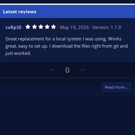
Latest reviews
5
coRpSE
May 19, 2026
Version: 1.1.0
.
0
Great replacement for a local system I was using. Works
0
s
great, easy to set up. I download the files right from git and
t
just worked.
a
r
(
s
U
D
0
)
p
o
v
w
Read more…
o
n
t
v
e
o
t
e