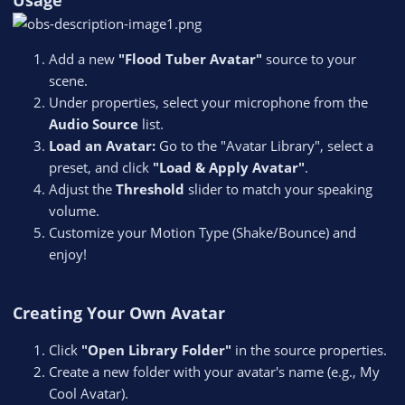
Usage
Add a new
"Flood Tuber Avatar"
source to your
scene.
Under properties, select your microphone from the
Audio Source
list.
Load an Avatar:
Go to the "Avatar Library", select a
preset, and click
"Load & Apply Avatar"
.
Adjust the
Threshold
slider to match your speaking
volume.
Customize your Motion Type (Shake/Bounce) and
enjoy!
Creating Your Own Avatar
Click
"Open Library Folder"
in the source properties.
Create a new folder with your avatar's name (e.g., My
Cool Avatar).