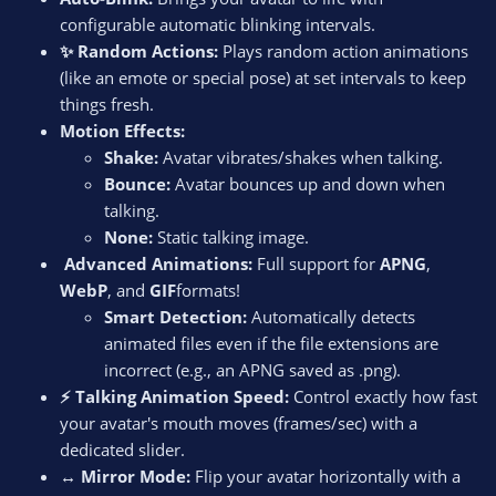
configurable automatic blinking intervals.
✨ Random Actions:
Plays random action animations
(like an emote or special pose) at set intervals to keep
things fresh.
Motion Effects:
Shake:
Avatar vibrates/shakes when talking.
Bounce:
Avatar bounces up and down when
talking.
None:
Static talking image.
️ Advanced Animations:
Full support for
APNG
,
WebP
, and
GIF
formats!
Smart Detection:
Automatically detects
animated files even if the file extensions are
incorrect (e.g., an APNG saved as .png).
⚡ Talking Animation Speed:
Control exactly how fast
your avatar's mouth moves (frames/sec) with a
dedicated slider.
↔️ Mirror Mode:
Flip your avatar horizontally with a