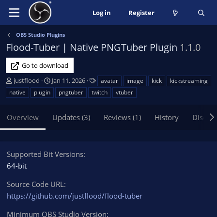
Log in
Register
OBS Studio Plugins
Flood-Tuber | Native PNGTuber Plugin
1.1.0
Go to download
A
C
T
justflood
Jan 11, 2026
avatar
image
kick
kickstreaming
u
r
a
native
plugin
pngtuber
twitch
vtuber
t
e
g
h
a
s
Overview
Updates (3)
Reviews (1)
History
Discus
o
t
r
i
o
n
Supported Bit Versions
d
64-bit
a
t
Source Code URL
e
https://github.com/justflood/flood-tuber
Minimum OBS Studio Version