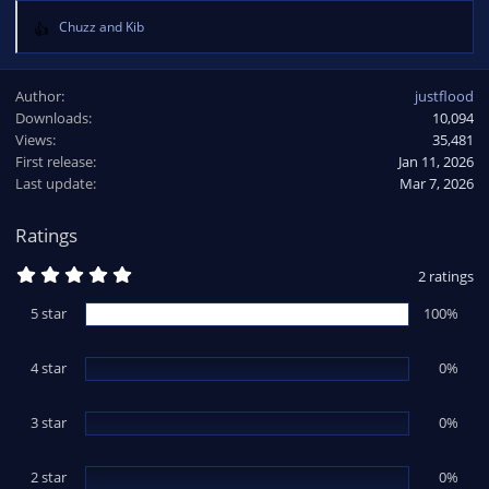
Chuzz
and
Kib
R
e
a
Author
justflood
c
Downloads
10,094
t
Views
i
35,481
o
First release
Jan 11, 2026
n
Last update
Mar 7, 2026
s
:
Ratings
5
2 ratings
.
0
5 star
100%
0
s
t
4 star
a
0%
r
(
s
3 star
0%
)
2 star
0%