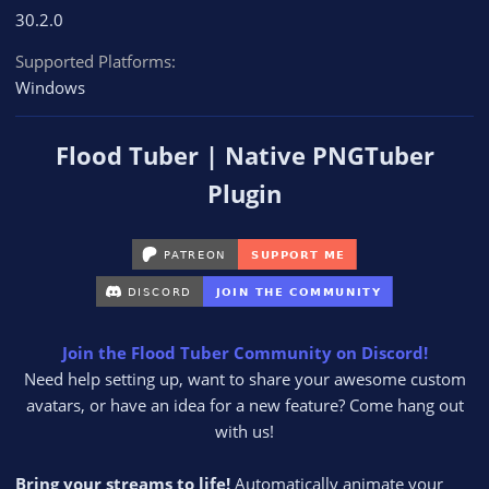
30.2.0
Supported Platforms
Windows
Flood Tuber | Native PNGTuber
Plugin
Join the Flood Tuber Community on Discord!
Need help setting up, want to share your awesome custom
avatars, or have an idea for a new feature? Come hang out
with us!​
Bring your streams to life!
Automatically animate your