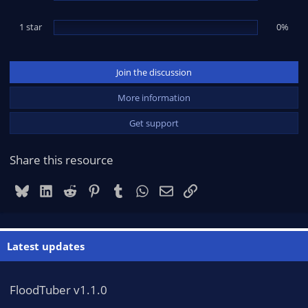
1 star
0%
Join the discussion
More information
Get support
Share this resource
Bluesky
LinkedIn
Reddit
Pinterest
Tumblr
WhatsApp
Email
Link
Latest updates
FloodTuber v1.1.0