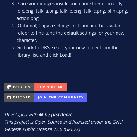
Place your images inside and name them correctly:
idle.png, talk_a.png, talk_b.png, talk_c.png, blink.png,
action.png.
(Optional) Copy a settings.ini from another avatar
folder to fine-tune the default settings for your new
character.
Go back to OBS, select your new folder from the
library list, and click Load!
Developed with ❤️ by
justflood
.
This project is Open Source and licensed under the GNU
General Public License v2.0 (GPLv2).