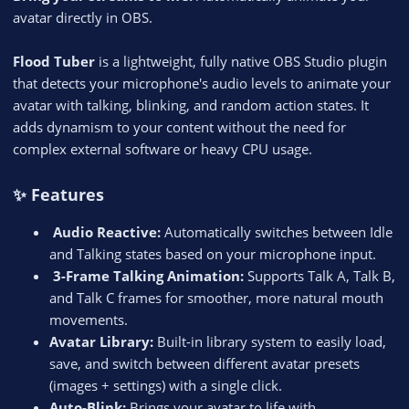
avatar directly in OBS.
Flood Tuber
is a lightweight, fully native OBS Studio plugin
that detects your microphone's audio levels to animate your
avatar with talking, blinking, and random action states. It
adds dynamism to your content without the need for
complex external software or heavy CPU usage.
✨ Features
️ Audio Reactive:
Automatically switches between Idle
and Talking states based on your microphone input.
️ 3-Frame Talking Animation:
Supports Talk A, Talk B,
and Talk C frames for smoother, more natural mouth
movements.
Avatar Library:
Built-in library system to easily load,
save, and switch between different avatar presets
(images + settings) with a single click.
Auto-Blink:
Brings your avatar to life with