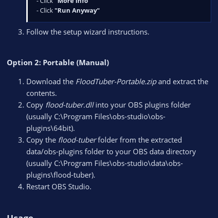
- Click
"More Info"
- Click
"Run Anyway"
Follow the setup wizard instructions.
Option 2: Portable (Manual)
Download the
FloodTuber-Portable.zip
and extract the
contents.
Copy
flood-tuber.dll
into your OBS plugins folder
(usually C:\Program Files\obs-studio\obs-
plugins\64bit).
Copy the
flood-tuber
folder from the extracted
data/obs-plugins folder to your OBS data directory
(usually C:\Program Files\obs-studio\data\obs-
plugins\flood-tuber).
Restart OBS Studio.