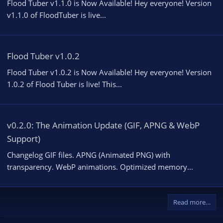
Flood Tuber v1.1.0 is Now Available! Hey everyone! Version
v1.1.0 of FloodTuber is live...
Flood Tuber v1.0.2
Flood Tuber v1.0.2 is Now Available! Hey everyone! Version
1.0.2 of Flood Tuber is live! This...
v0.2.0: The Animation Update (GIF, APNG & WebP
Support)
Changelog GIF files. APNG (Animated PNG) with
transparency. WebP animations. Optimized memory...
Read more…