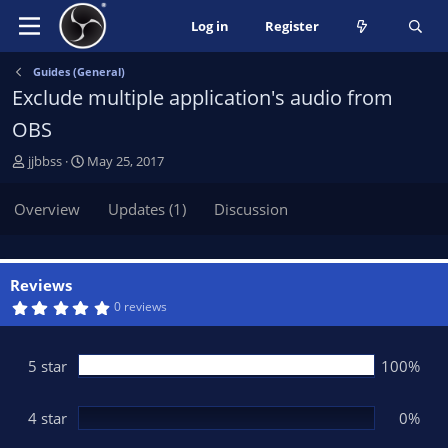
Log in
Register
Guides (General)
Exclude multiple application's audio from
OBS
A
C
jjbbss
May 25, 2017
u
r
t
e
Overview
Updates (1)
Discussion
h
a
o
t
r
i
o
Reviews
n
5
0 reviews
.
d
0
a
0
t
s
5 star
100%
t
e
a
r
(
4 star
0%
s
)