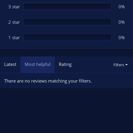
3 star
0%
2 star
0%
1 star
0%
Latest
Most helpful
Rating
Filters
There are no reviews matching your filters.