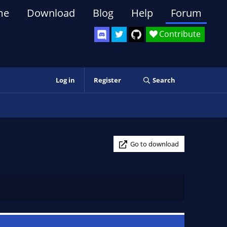
me
Download
Blog
Help
Forum
Contribute
Log in
Register
Search
Go to download