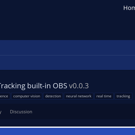
Ho
Tracking built-in OBS
v0.0.3
igence
computer vision
detection
neural network
real time
tracking
y
Discussion