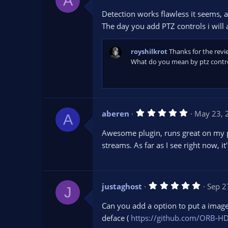
A
.
0
Detection works flawless it seems, at
0
s
The day you add PTZ controls i will 
t
a
r
royshilkrot
Thanks for the revi
(
s
What do you mean by ptz control
)
5
aberen
May 23, 
A
.
0
Awesome plugin, runs great on my pr
0
s
streams. As far as I see right now, it
t
a
r
(
s
5
justaghost
Sep 2
)
J
.
0
Can you add a option to put a image 
0
s
deface (
https://github.com/ORB-HD
t