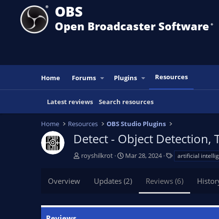
OBS
Open Broadcaster Software
®️
Resources
Home
Forums
Plugins
Latest reviews
Search resources
Home
Resources
OBS Studio Plugins
Detect - Object Detection, 
A
C
T
royshilkrot
Mar 28, 2024
artificial intell
u
r
a
t
e
g
Overview
Updates (2)
Reviews (6)
Histor
h
a
s
o
t
r
i
o
Reviews