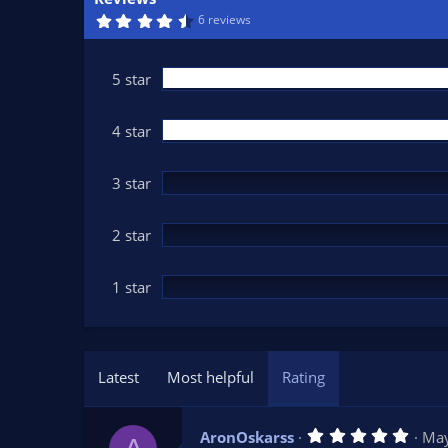
n
4
6 reviews
d
.
6
a
7
t
s
5 star
t
e
a
r
(
4 star
s
)
3 star
2 star
1 star
Latest
Most helpful
Rating
5
AronOskarss
May