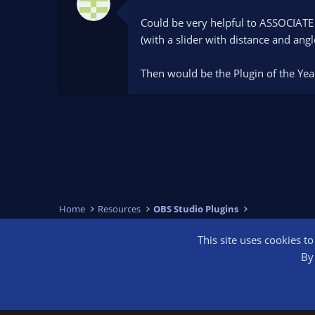
.
0
Could be very helpful to ASSOCIATE 
0
s
(with a slider with distance and angl
t
a
r
Then would be the Plugin of the Year
(
s
)
Home
Resources
OBS Studio Plugins
This site uses cookies t
OBS Bright
By 
®
Community platform by XenForo
© 2010-2026 XenForo Ltd.
We are a 