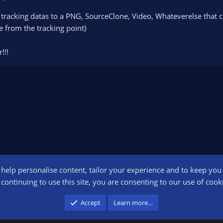
tracking datas to a PNG, SourceClone, Video, Whateverelse that co
e from the tracking point)
!!!
o help personalise content, tailor your experience and to keep you l
Conta
continuing to use this site, you are consenting to our use of cook
participant in the Amazon Services LLC Associates Program, an affiliate advertising pr
Accept
Learn more…
advertising and linking to amazon.com.