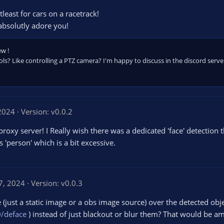
least for cars on a racetrack!
absolutly adore you!
ew !
s? Like controlling a PTZ camera? I'm happy to discuss in the discord serve
2024
Version: v0.0.2
oxy server! I Really wish there was a dedicated 'face' detection 
's 'person' which is a bit excessive.
7, 2024
Version: v0.0.3
(just a static image or a obs image source) over the detected obj
/deface
) instead of just blackout or blur them? That would be a