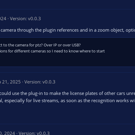
024
Version: v0.0.3
camera through the plugin references and in a zoom object, opti
 to the camera for ptz? Over IP or over USB?
ions for different cameras so I need to know where to start
b 21, 2025
Version: v0.0.3
u could use the plug-in to make the license plates of other cars unr
, especially for live streams, as soon as the recognition works wi
0, 2024
Version: v0.0.3