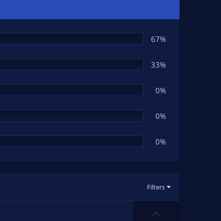
67%
33%
0%
0%
0%
Filters
U