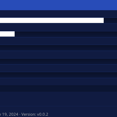
 19, 2024
Version: v0.0.2