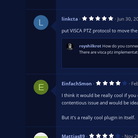
a
r
(
s
5
linkcta
Jun 30, 2
)
L
.
0
put VISCA PTZ protocol to move the 
0
s
t
a
royshilkrot
How do you connect
r
There are visca ptz implementat
(
s
)
4
EinfachSmon
Fe
E
.
0
I think it would be really cool if yo
0
s
contentious issue and would be ideal
t
a
r
But it's a really cool plugin in itself.
(
s
)
4
Mattias89
Nov 2