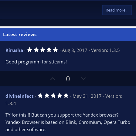
Read more…
Latest reviews
5
Kirusha
Aug 8, 2017
Version: 1.3.5
.
0
Good programm for stteams!
0
s
t
U
D
a
0
r
p
o
(
s
v
w
)
5
divineinfect
May 31, 2017
Version:
o
n
.
1.3.4
0
t
v
0
e
o
s
TY for this!!! But can you support the Yandex browser?
t
t
Yandex Browser is based on Blink, Chromium, Opera Turbo
a
r
e
and other software.
(