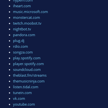
hypem.com
iheart.com
music.microsoft.com
monstercat.com
twitch.moobot.tv
nightbot.tv
pandora.com
plug.dj
rdio.com
songza.com
play.spotify.com
player.spotify.com
soundcloud.com
theblast.fm/streams
themusicninja.com
listen.tidal.com
tunein.com
vk.com
youtube.com