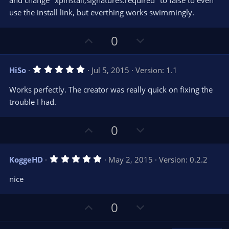
and change "xpinstall,signatures.required" to false to even
t
t
use the install link, but everthing works swimmingly.
a
r
e
(
s
U
D
0
)
p
o
v
w
5
HiSo
Jul 5, 2015
Version: 1.1
o
n
.
0
t
v
Works perfectly. The creator was really quick on fixing the
0
e
o
s
trouble I had.
t
t
a
r
e
U
D
0
(
s
p
o
)
v
w
5
KoggeHD
May 2, 2015
Version: 0.2.2
o
n
.
0
t
v
nice
0
e
o
s
t
t
U
D
a
0
r
e
p
o
(
s