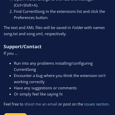
(Ctrl+Shift+A).
Find CurrentSong in the extensions list and click the
Preferences button.
The text and XML files will be saved in
Folder
with names
song.txt and song.xml, respectively.
Support/Contact
If you ...
Run into any problems installing/configuring
CurrentSong
Encounter a bug where you think the extension isn't
working correctly
Have any suggestions or comments
Or simply feel like saying hi
Feel free to
shoot me an email
or post on the
issues section
.