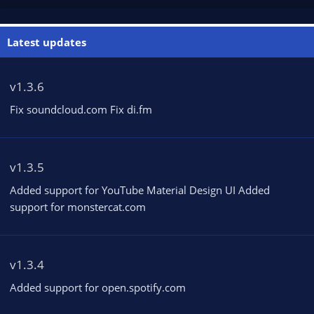
Latest updates
v1.3.6
Fix soundcloud.com Fix di.fm
v1.3.5
Added support for YouTube Material Design UI Added
support for monstercat.com
v1.3.4
Added support for open.spotify.com