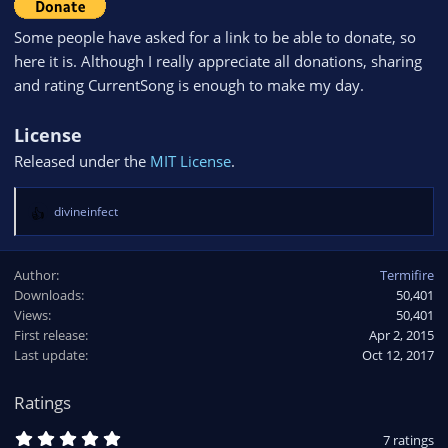
Some people have asked for a link to be able to donate, so
here it is. Although I really appreciate all donations, sharing
and rating CurrentSong is enough to make my day.
License
Released under the
MIT License
.
divineinfect
R
e
a
Author
Termifire
c
Downloads
50,401
t
Views
i
50,401
o
First release
Apr 2, 2015
n
Last update
Oct 12, 2017
s
:
Ratings
5
7 ratings