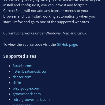
install and configure it, you can leave it and forget it.
CurrentSong will not add any icons or menus to your
browser and it will start working automatically when you
start Firefox and go to one of the supported websites.
CurrentSong works under Windows, Mac and Linux.
To view the source code visit the
GitHub page
.
Supported sites
8tracks.com
listen.beatsmusic.com
deezer.com
di.fm
play.google.com
grooveshark.com
retro.grooveshark.com