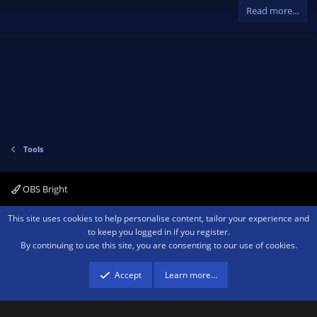
v
w
)
Read more…
o
n
t
v
e
o
t
e
Tools
OBS Bright
Contact us
Terms and rules
Privacy policy
Help
Home
R
This site uses cookies to help personalise content, tailor your experience and
S
to keep you logged in if you register.
S
By continuing to use this site, you are consenting to our use of cookies.
®
Community platform by XenForo
© 2010-2026 XenForo Ltd.
We are a
participant in the Amazon Services LLC Associates Program, an affiliate
advertising program designed to provide a means for sites to earn advertising
Accept
Learn more…
fees by advertising and linking to amazon.com.