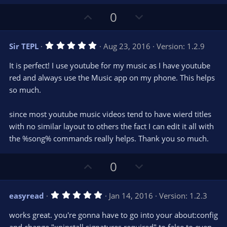
s
)
U
D
0
p
o
v
w
5
Sir TEPL
Aug 23, 2016
Version: 1.2.9
o
n
.
0
t
v
It is perfect! I use youtube for my music as I have youtube
0
e
o
s
red and always use the Music app on my phone. This helps
t
t
so much.
a
r
e
(
s
since most youtube music videos tend to have wierd titles
)
with no similar layout to others the fact I can edit it all with
the %song% commands really helps. Thank you so much.
U
D
0
p
o
v
w
5
easyread
Jan 14, 2016
Version: 1.2.3
o
n
.
0
t
v
works great. you're gonna have to go into your about:config
0
e
o
s