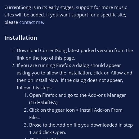
CurrentSong is in its early stages, support for more music
sites will be added. If you want support for a specific site,
please
contact me
.
Installation
Download CurrentSong latest packed version from the
link on the top of this page.
If you are running Firefox a dialog should appear
asking you to allow the installation, click on Allow and
then on Install Now. If the dialog does not appear,
follow this steps:
Open Firefox and go to the Add-ons Manager
(Ctrl+Shift+A).
Click on the gear icon > Install Add-on From
File...
Brose to the Add-on file you downloaded in step
1 and click Open.