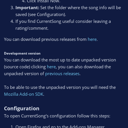
Click Install Now.
Important:
Set the folder where the song info will be
saved (see Configuration).
If you find CurrentSong useful consider leaving a
rating/comment.
You can download previous releases from
here
.
Development version
You can download the most up to date unpacked version
(source code) clicking
here
, you can also download the
unpacked version of
previous releases
.
To be able to use the unpacked version you will need the
Mozilla Add-on SDK
.
Configuration
To open CurrentSong's configuration follow this steps:
Open Firefox and go to the Add-ons Manager