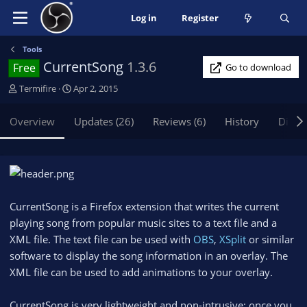
Log in
Register
Tools
CurrentSong
1.3.6
Free
Go to download
A
C
Termifire
Apr 2, 2015
u
r
t
e
Overview
Updates (26)
Reviews (6)
History
Discu
h
a
o
t
r
i
o
n
d
CurrentSong is a Firefox extension that writes the current
a
playing song from popular music sites to a text file and a
t
XML file. The text file can be used with
e
OBS
,
XSplit
or similar
software to display the song information in an overlay. The
XML file can be used to add animations to your overlay.
CurrentSong is very lightweight and non-intrusive: once you