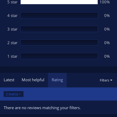
s
5 star
100%
t
a
r
(
4 star
0%
s
)
3 star
0%
2 star
0%
1 star
0%
Latest
Most helpful
Rating
Filters
2 star(s)
There are no reviews matching your filters.