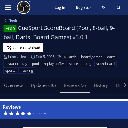
Log in
Register
Tools
CueSport ScoreBoard (Pool, 8-ball, 9-
Free
ball, Darts, Board Games)
v5.0.1
Go to download
A
C
T
iainmacleod
Feb 5, 2025
billiards
board games
darts
u
r
a
instant replay
pool
replay buffer
score keeping
scoreboard
t
e
g
sports
tracking
h
a
s
o
t
Overview
r
Updates (30)
i
Reviews (2)
History
Discu
o
n
d
Reviews
a
5
2 reviews
t
.
e
0
0