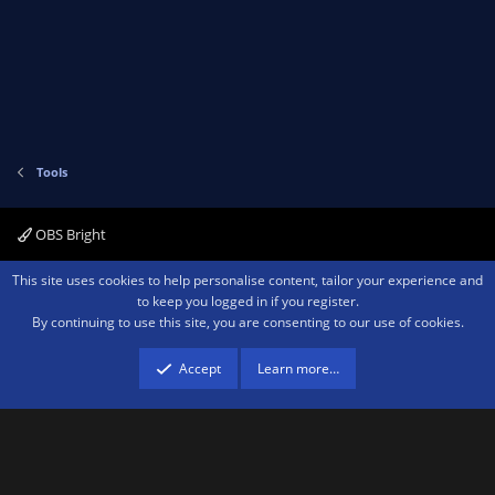
Tools
OBS Bright
Contact us
Terms and rules
Privacy policy
Help
Home
R
This site uses cookies to help personalise content, tailor your experience and
S
to keep you logged in if you register.
S
By continuing to use this site, you are consenting to our use of cookies.
®
Community platform by XenForo
© 2010-2026 XenForo Ltd.
We are a
participant in the Amazon Services LLC Associates Program, an affiliate
advertising program designed to provide a means for sites to earn advertising
Accept
Learn more…
fees by advertising and linking to amazon.com.