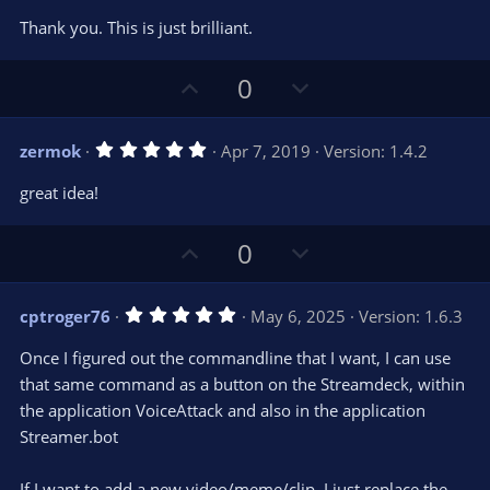
o
n
0
t
v
Thank you. This is just brilliant.
0
e
o
s
t
t
U
D
a
0
r
e
p
o
(
s
v
w
)
5
zermok
Apr 7, 2019
Version: 1.4.2
o
n
.
0
t
v
great idea!
0
e
o
s
t
t
U
D
a
0
r
e
p
o
(
s
v
w
)
5
cptroger76
May 6, 2025
Version: 1.6.3
o
n
.
0
t
v
Once I figured out the commandline that I want, I can use
0
e
o
s
that same command as a button on the Streamdeck, within
t
t
the application VoiceAttack and also in the application
a
r
e
Streamer.bot
(
s
)
If I want to add a new video/meme/clip, I just replace the