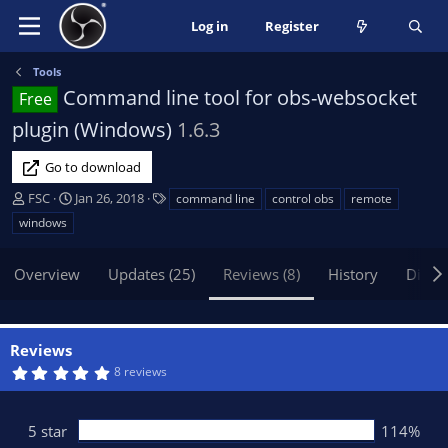
Log in
Register
Tools
Command line tool for obs-websocket
Free
plugin (Windows)
1.6.3
Go to download
A
C
T
FSC
Jan 26, 2018
command line
control obs
remote
u
r
a
windows
t
e
g
h
a
s
Overview
Updates (25)
Reviews (8)
History
Discu
o
t
r
i
o
n
Reviews
d
5
8 reviews
a
.
t
0
0
e
s
5 star
114%
t