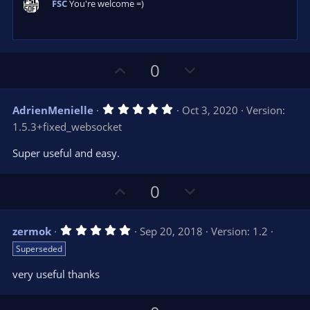
FSC
You're welcome =)
(
s
)
U
D
0
p
o
v
w
5
AdrienMenielle
Oct 3, 2020
Version:
o
n
.
1.5.3+fixed_websocket
0
t
v
0
e
o
s
Super useful and easy.
t
t
a
r
e
U
D
0
(
s
p
o
)
v
w
5
zermok
Sep 20, 2018
Version: 1.2
o
n
.
Superseded
0
t
v
0
e
o
s
very useful thanks
t
t
a
r
e