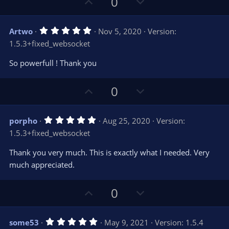
U
D
0
(
s
p
o
)
v
w
5
Artwo
Nov 5, 2020
Version:
o
n
.
1.5.3+fixed_websocket
0
t
v
0
e
o
s
So powerfull ! Thank you
t
t
a
r
e
U
D
0
(
s
p
o
)
v
w
5
porpho
Aug 25, 2020
Version:
o
n
.
1.5.3+fixed_websocket
0
t
v
0
e
o
s
Thank you very much. This is exactly what I needed. Very
t
t
much appreciated.
a
r
e
(
s
U
D
0
)
p
o
v
w
5
some53
May 9, 2021
Version: 1.5.4
.