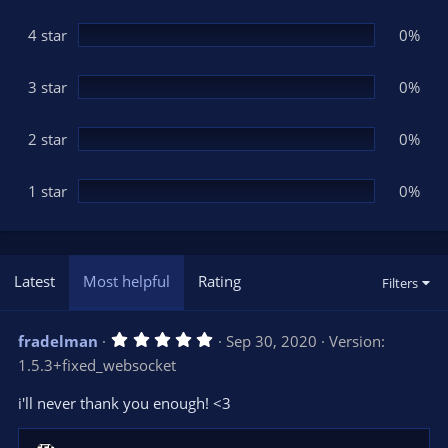
a
r
(
4 star
0%
s
)
3 star
0%
2 star
0%
1 star
0%
Latest
Most helpful
Rating
Filters
5
fradelman
Sep 30, 2020
Version:
.
1.5.3+fixed_websocket
0
0
s
i'll never thank you enough! <3
t
a
r