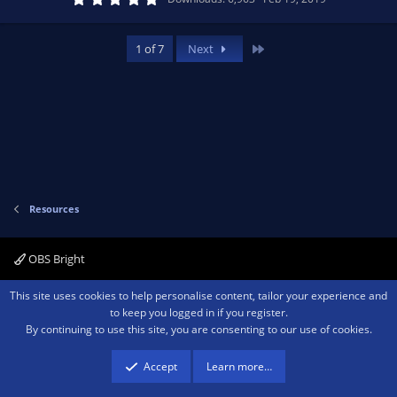
)
.
0
e
o
0
s
Last
1 of 7
Next
t
s
a
n
r
(
o
s
)
u
rc
Resources
e
OBS Bright
ic
Contact us
Terms and rules
Privacy policy
Help
Home
R
This site uses cookies to help personalise content, tailor your experience and
S
o
to keep you logged in if you register.
S
By continuing to use this site, you are consenting to our use of cookies.
®
Community platform by XenForo
© 2010-2026 XenForo Ltd.
We are a
participant in the Amazon Services LLC Associates Program, an affiliate
n
advertising program designed to provide a means for sites to earn advertising
Accept
Learn more…
fees by advertising and linking to amazon.com.