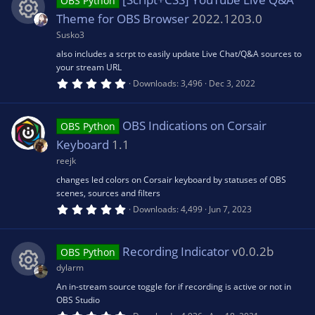
s
OBS Python
t
a
Theme for OBS Browser
2022.1203.0
e
r
o
(
Susko3
R
s
ic
also includes a scrpt to easily update Live Chat/Q&A sources to
)
u
your stream URL
e
5
o
Downloads
3,496
Dec 3, 2022
.
rc
0
s
0
n
s
OBS Indications on Corsair
e
OBS Python
t
o
a
Keyboard
1.1
r
ic
(
reejk
u
s
changes led colors on Corsair keyboard by statuses of OBS
)
o
scenes, sources and filters
rc
5
Downloads
4,499
Jun 7, 2023
.
n
0
e
0
s
Recording Indicator
v0.0.2b
OBS Python
t
ic
a
dylarm
r
(
An in-stream source toggle for if recording is active or not in
R
o
s
OBS Studio
)