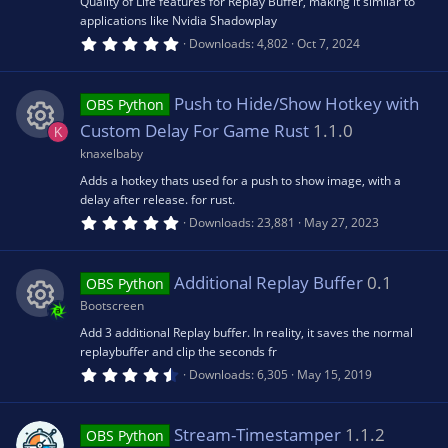
Quality of Life features for Replay Buffer, making it similar to
)
applications like Nvidia Shadowplay
e
u
o
5
Downloads
4,802
Oct 7, 2024
.
0
s
rc
n
0
s
Push to Hide/Show Hotkey with
OBS Python
t
o
e
a
Custom Delay For Game Rust
1.1.0
K
r
(
knaxelbaby
R
u
ic
s
Adds a hotkey thats used for a push to show image, with a
)
delay after release. for rust.
e
rc
o
5
Downloads
23,881
May 27, 2023
.
0
s
e
n
0
s
Additional Replay Buffer
0.1
OBS Python
t
o
ic
a
Bootscreen
r
(
Add 3 additional Replay buffer. In reality, it saves the normal
R
u
o
s
replaybuffer and clip the seconds fr
)
4
Downloads
6,305
May 15, 2019
e
.
rc
n
5
0
s
s
Stream-Timestamper
1.1.2
e
OBS Python
t