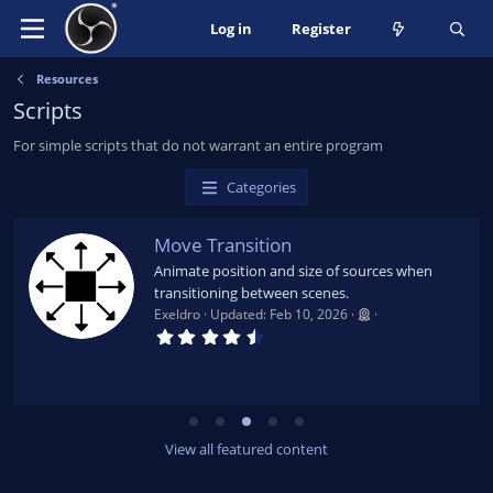
Log in
Register
Resources
Scripts
For simple scripts that do not warrant an entire program
Categories
Move Transition
Animate position and size of sources when
transitioning between scenes.
Exeldro
Updated:
Feb 10, 2026
4
.
6
5
s
t
a
r
View all featured content
(
s
)