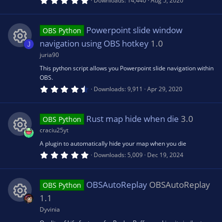
Downloads
14,440
Aug 5, 2020
)
.
ic
0
e
0
s
Powerpoint slide window
OBS Python
o
t
s
a
navigation using OBS hotkey
1.0
J
r
n
(
juria90
R
o
s
This python script allows you Powerpoint slide navigation within
)
OBS.
e
u
4
Downloads
9,911
Apr 29, 2020
.
6
s
rc
7
s
Rust map hide when die
3.0
OBS Python
t
o
e
a
craciu25yt
r
(
A plugin to automatically hide your map when you die
R
u
ic
s
5
Downloads
5,009
Dec 19, 2024
)
.
0
e
rc
o
0
s
OBSAutoReplay
OBSAutoReplay
OBS Python
t
s
e
a
n
1.1
r
(
Dyvinia
R
o
ic
s