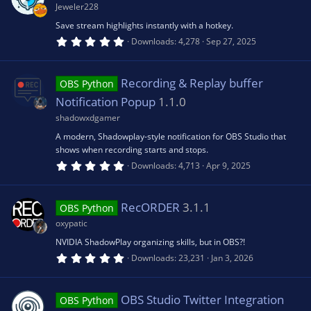
a
Jeweler228
r
o
ic
(
Save stream highlights instantly with a hotkey.
s
5
Downloads
4,278
Sep 27, 2025
)
.
u
o
0
0
s
Recording & Replay buffer
rc
OBS Python
n
t
a
Notification Popup
1.1.0
r
e
(
shadowxdgamer
s
A modern, Shadowplay-style notification for OBS Studio that
)
ic
shows when recording starts and stops.
5
Downloads
4,713
Apr 9, 2025
.
o
0
0
s
RecORDER
3.1.1
OBS Python
n
t
a
oxypatic
r
(
NVIDIA ShadowPlay organizing skills, but in OBS?!
s
5
Downloads
23,231
Jan 3, 2026
)
.
0
0
s
OBS Studio Twitter Integration
OBS Python
t