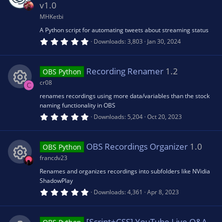
a
v1.0
r
(
MHKetbi
s
A Python script for automating tweets about streaming status
)
5
Downloads
3,803
Jan 30, 2024
.
0
0
s
Recording Renamer
1.2
OBS Python
t
a
cr08
C
r
(
renames recordings using more data/variables than the stock
R
s
naming functionality in OBS
)
5
Downloads
5,204
Oct 20, 2023
e
.
0
0
s
s
OBS Recordings Organizer
1.0
OBS Python
t
a
francdv23
r
o
(
Renames and organizes recordings into subfolders like NVidia
R
s
ShadowPlay
)
u
5
Downloads
4,361
Apr 8, 2023
e
.
0
rc
0
s
[Script+CSS] YouTube Live Q&A