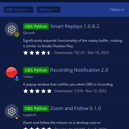
D
OBS Python
Rating
Filters
e
s
Smart Replays
1.0.8.2
OBS Python
c
e
Qvvonk
Q
n
Significantly expands functionality of the replay buffer, making
R
d
it similar to Nvidia Shadow Play.
i
4
Downloads
18,135
Mar 16, 2025
e
n
.
5
g
0
s
s
Recording Notification
2.0
OBS Python
t
a
Tobsa
r
o
(
A popup window that notifies you when OBS is recording
s
5
Downloads
7,978
Nov 12, 2022
)
.
u
0
0
s
Zoom and Follow
0.1.0
rc
OBS Python
t
a
tryptech
r
e
(
Zoom and follow the mouse on a desktop source
R
s
5