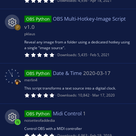
5
Downloads
4,936
Apr 18, 2021
e
.
n
0
0
s
s
OBS Multi-Hotkey-Image Script
OBS Python
t
a
v1.0
P
r
o
(
pklaus
R
s
Reveal any image from a folder using a dedicated hotkey using
)
u
a single "image source".
e
5
Downloads
5,435
Feb 5, 2021
.
rc
0
s
0
s
Date & Time
2020-03-17
e
OBS Python
t
o
a
merlin4
r
ic
(
This script transforms a text source into a digital clock.
u
s
5
Downloads
10,842
Mar 17, 2020
)
.
o
0
rc
0
s
Midi Control
1
OBS Python
n
t
e
a
noisetteofaddedia
N
r
(
Control OBS with a MIDI controller
R
ic
s
5
Downloads
6,963
Feb 19, 2019