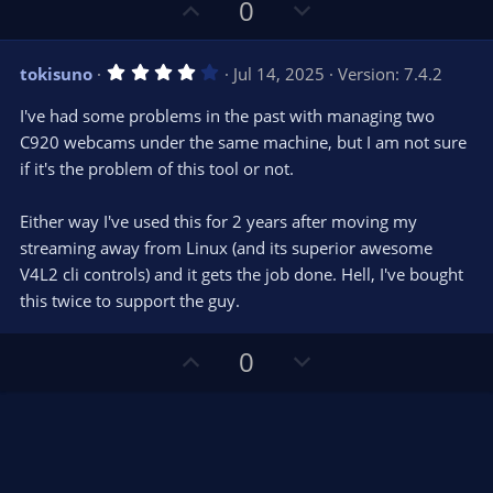
U
D
a
0
r
p
o
(
s
v
w
)
4
tokisuno
Jul 14, 2025
Version: 7.4.2
o
n
.
0
t
v
I've had some problems in the past with managing two
0
e
o
s
C920 webcams under the same machine, but I am not sure
t
t
if it's the problem of this tool or not.
a
r
e
(
s
Either way I've used this for 2 years after moving my
)
streaming away from Linux (and its superior awesome
V4L2 cli controls) and it gets the job done. Hell, I've bought
this twice to support the guy.
U
D
0
p
o
v
w
o
n
t
v
e
o