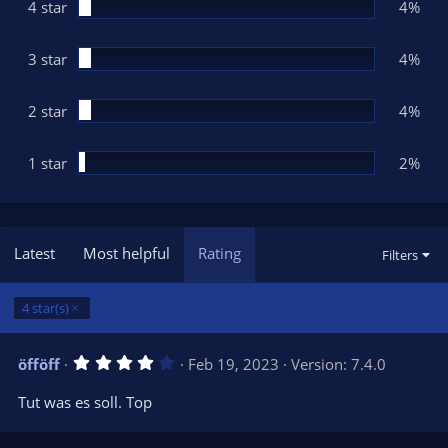
(
4 star
4%
s
)
3 star
4%
2 star
4%
1 star
2%
Latest
Most helpful
Rating
Filters
4 star(s)
4
öfföff
Feb 19, 2023
Version: 7.4.0
.
0
Tut was es soll. Top
0
s
t