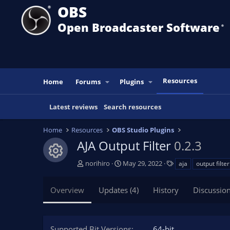
OBS
Open Broadcaster Software
®️
Resources
Home
Forums
Plugins
Latest reviews
Search resources
Home
Resources
OBS Studio Plugins
AJA Output Filter
0.2.3
Resource icon
A
C
T
norihiro
May 29, 2022
aja
output filter
u
r
a
t
e
g
Overview
Updates (4)
History
Discussio
h
a
s
o
t
r
i
o
Supported Bit Versions
64-bit