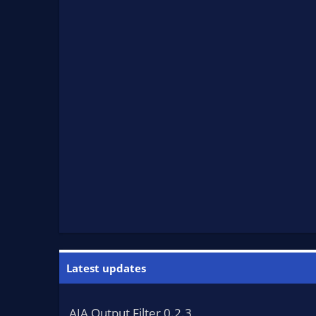
Latest updates
AJA Output Filter 0.2.3