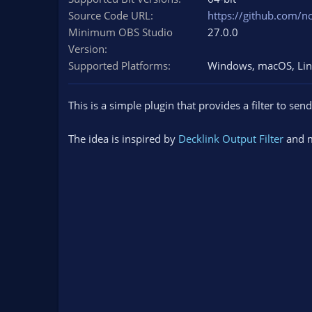
n
Source Code URL
https://github.com/no
d
Minimum OBS Studio
27.0.0
a
Version
t
e
Supported Platforms
Windows
macOS
Li
This is a simple plugin that provides a filter to sen
The idea is inspired by
Decklink Output Filter
and m