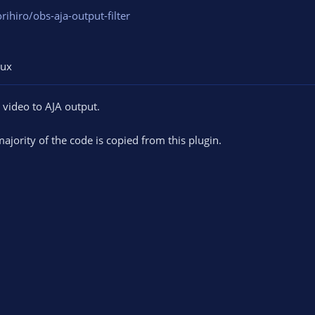
rihiro/obs-aja-output-filter
nux
d video to AJA output.
ajority of the code is copied from this plugin.