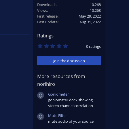
Downloads
10,268
Views
10,268
First release
May 29, 2022
Last update
Aug 31, 2022
Ratings
0
0 ratings
.
0
0
Join the discussion
s
t
a
r
More resources from
(
norihiro
s
)
Goniometer
Resource icon
goniometer dock showing
stereo channel correlation
Mute Filter
Resource icon
mute audio of your source