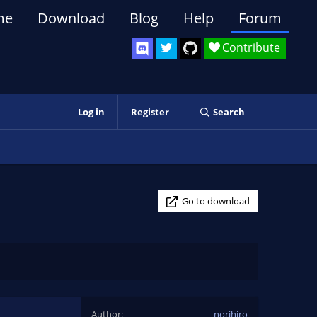
me
Download
Blog
Help
Forum
Contribute
Log in
Register
Search
Go to download
Author
norihiro