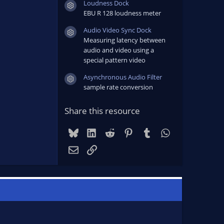
Loudness Dock
Resource icon
EBU R 128 loudness meter
Audio Video Sync Dock
Resource icon
Measuring latency between
audio and video using a
special pattern video
Asynchronous Audio Filter
Resource icon
sample rate conversion
Share this resource
Bluesky
LinkedIn
Reddit
Pinterest
Tumblr
WhatsApp
Email
Link