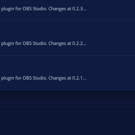
 plugin for OBS Studio. Changes at 0.2.3...
 plugin for OBS Studio. Changes at 0.2.2...
 plugin for OBS Studio. Changes at 0.2.1...