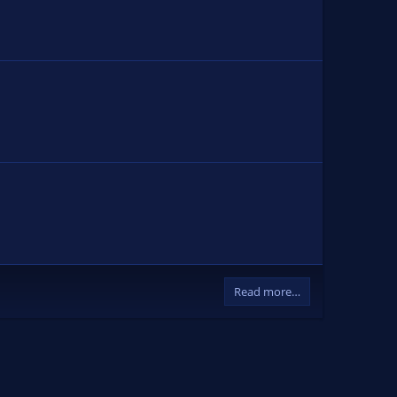
Read more…