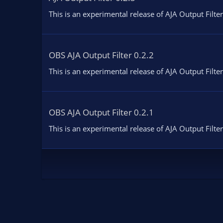
This is an experimental release of AJA Output Filter
OBS AJA Output Filter 0.2.2
This is an experimental release of AJA Output Filter
OBS AJA Output Filter 0.2.1
This is an experimental release of AJA Output Filter