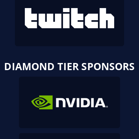
DIAMOND TIER SPONSORS