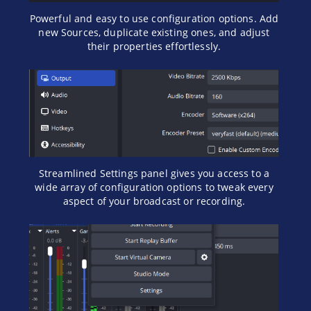
Powerful and easy to use configuration options. Add
new Sources, duplicate existing ones, and adjust
their properties effortlessly.
Streamlined Settings panel gives you access to a
wide array of configuration options to tweak every
aspect of your broadcast or recording.