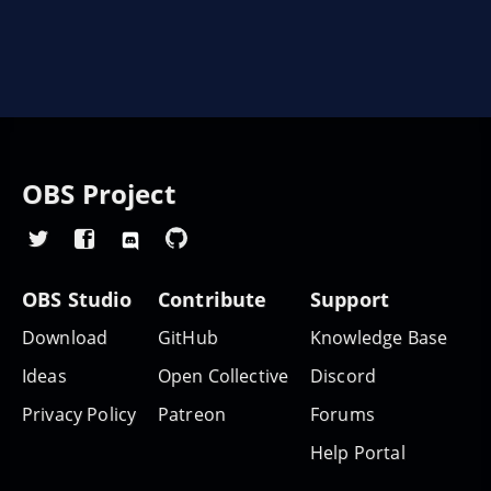
OBS Project
OBS Studio
Contribute
Support
Download
GitHub
Knowledge Base
Ideas
Open Collective
Discord
Privacy Policy
Patreon
Forums
Help Portal