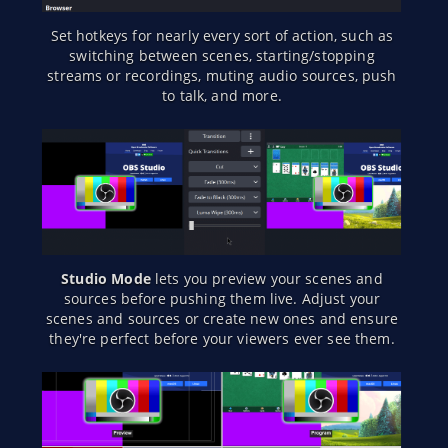
Set hotkeys for nearly every sort of action, such as
switching between scenes, starting/stopping
streams or recordings, muting audio sources, push
to talk, and more.
Studio Mode
lets you preview your scenes and
sources before pushing them live. Adjust your
scenes and sources or create new ones and ensure
they're perfect before your viewers ever see them.