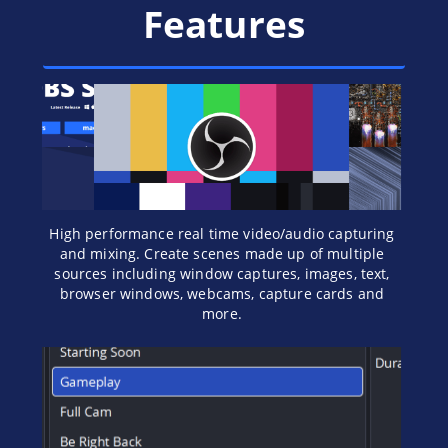
Features
High performance real time video/audio capturing
and mixing. Create scenes made up of multiple
sources including window captures, images, text,
browser windows, webcams, capture cards and
more.