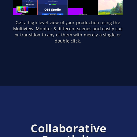
Get a high level view of your production using the
Multiview. Monitor 8 different scenes and easily cue
or transition to any of them with merely a single or
double click.
Collaborative