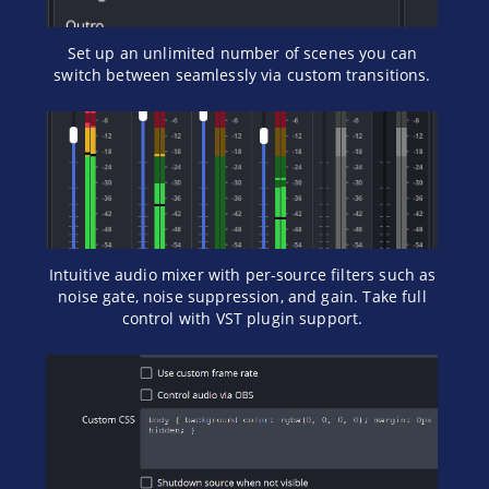
Set up an unlimited number of scenes you can
switch between seamlessly via custom transitions.
Intuitive audio mixer with per-source filters such as
noise gate, noise suppression, and gain. Take full
control with VST plugin support.