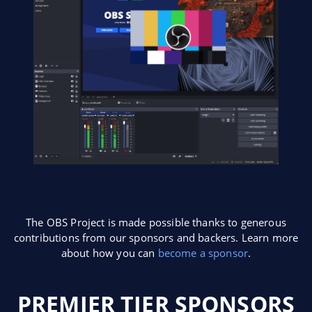
The OBS Project is made possible thanks to generous
contributions from our sponsors and backers. Learn more
about how you can
become a sponsor
.
PREMIER TIER SPONSORS