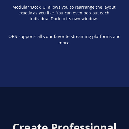
Modular 'Dock' UI allows you to rearrange the layout
exactly as you like. You can even pop out each
individual Dock to its own window.
OBS supports all your favorite streaming platforms and
more.
Create Professional