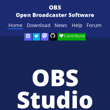
OBS
Open Broadcaster Software
Home
Download
News
Help
Forum
Contribute
OBS
Studio