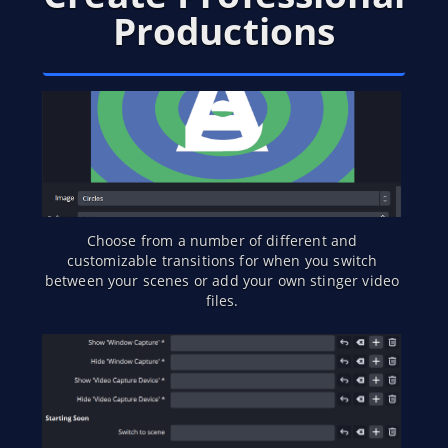
Productions
Choose from a number of different and
customizable transitions for when you switch
between your scenes or add your own stinger video
files.