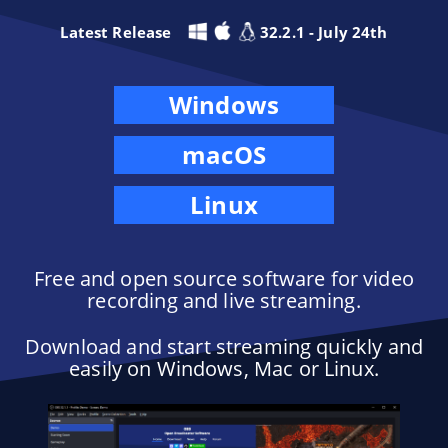
Latest Release
32.2.1 - July 24th
Windows
macOS
Linux
Free and open source software for video
recording and live streaming.
Download and start streaming quickly and
easily on Windows, Mac or Linux.