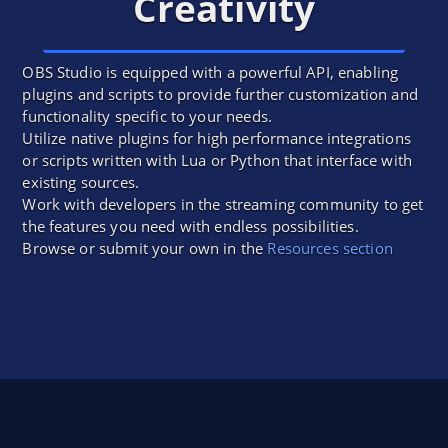
Creativity
OBS Studio is equipped with a powerful API, enabling
plugins and scripts to provide further customization and
functionality specific to your needs.
Utilize native plugins for high performance integrations
or scripts written with Lua or Python that interface with
existing sources.
Work with developers in the streaming community to get
the features you need with endless possibilities.
Browse or submit your own in the
Resources section