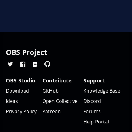
OBS Project
OBS Studio
Contribute
Support
Download
GitHub
Knowledge Base
Ideas
Open Collective
Discord
Privacy Policy
Patreon
Forums
Help Portal