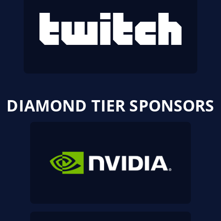
DIAMOND TIER SPONSORS