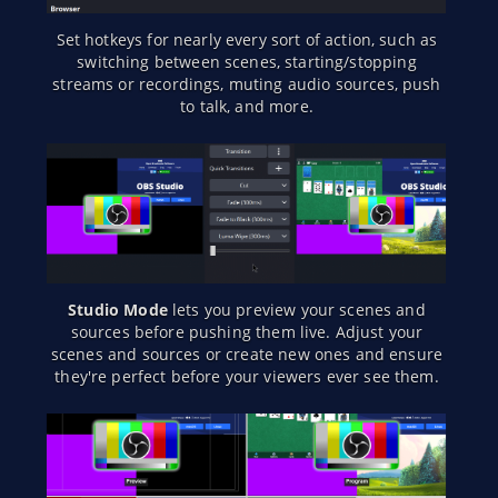
Set hotkeys for nearly every sort of action, such as
switching between scenes, starting/stopping
streams or recordings, muting audio sources, push
to talk, and more.
Studio Mode
lets you preview your scenes and
sources before pushing them live. Adjust your
scenes and sources or create new ones and ensure
they're perfect before your viewers ever see them.