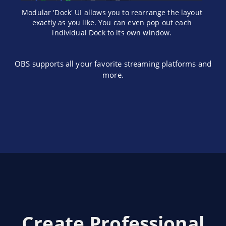
Modular 'Dock' UI allows you to rearrange the layout
exactly as you like. You can even pop out each
individual Dock to its own window.
OBS supports all your favorite streaming platforms and
more.
Create Professional