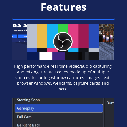
Features
High performance real time video/audio capturing
and mixing. Create scenes made up of multiple
sources including window captures, images, text,
browser windows, webcams, capture cards and
more.