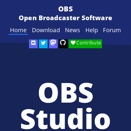
OBS
Open Broadcaster Software
Home
Download
News
Help
Forum
Contribute
OBS
Studio