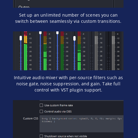
Set up an unlimited number of scenes you can
switch between seamlessly via custom transitions.
Intuitive audio mixer with per-source filters such as
noise gate, noise suppression, and gain. Take full
control with VST plugin support.