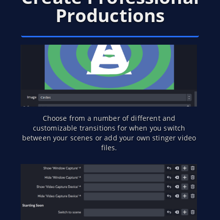
Productions
Choose from a number of different and
customizable transitions for when you switch
between your scenes or add your own stinger video
files.