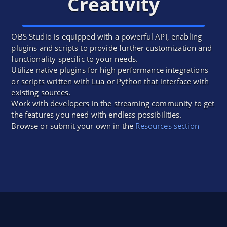
Creativity
OBS Studio is equipped with a powerful API, enabling
plugins and scripts to provide further customization and
functionality specific to your needs.
Utilize native plugins for high performance integrations
or scripts written with Lua or Python that interface with
existing sources.
Work with developers in the streaming community to get
the features you need with endless possibilities.
Browse or submit your own in the
Resources section