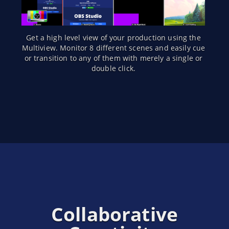
Get a high level view of your production using the
Multiview. Monitor 8 different scenes and easily cue
or transition to any of them with merely a single or
double click.
Collaborative