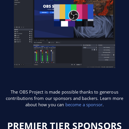
The OBS Project is made possible thanks to generous
contributions from our sponsors and backers. Learn more
about how you can
become a sponsor
.
PREMIER TIER SPONSORS