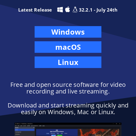
Latest Release
32.2.1 - July 24th
Windows
macOS
Linux
Free and open source software for video
recording and live streaming.
Download and start streaming quickly and
easily on Windows, Mac or Linux.