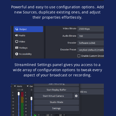
Powerful and easy to use configuration options. Add
new Sources, duplicate existing ones, and adjust
their properties effortlessly.
Streamlined Settings panel gives you access to a
wide array of configuration options to tweak every
aspect of your broadcast or recording.